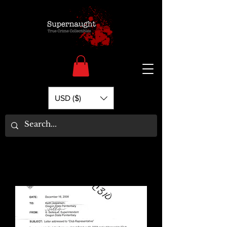
USD ($)