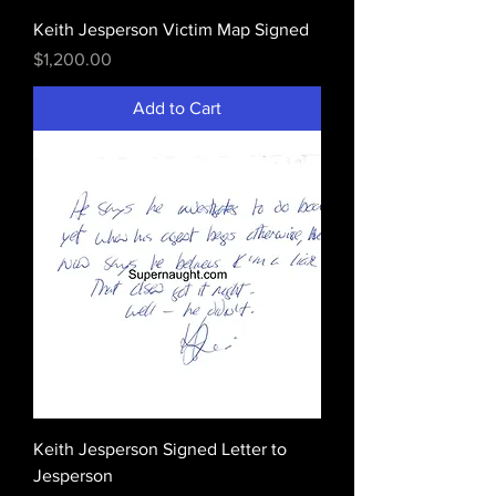
Keith Jesperson Victim Map Signed
Price
$1,200.00
Add to Cart
Keith Jesperson Signed Letter to
Jesperson