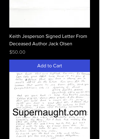
Keith Jesperson Signed Letter From
Deceased Author Jack Olsen
Price
$50.00
Add to Cart