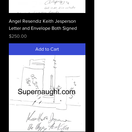
Angel Resendiz Keith Jesperson
Letter and Envelope Both Signed
Price
$250.00
Add to Cart