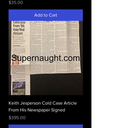
Price
$35.00
Add to Cart
Keith Jesperson Cold Case Article
From His Newspaper Signed
Price
$395.00