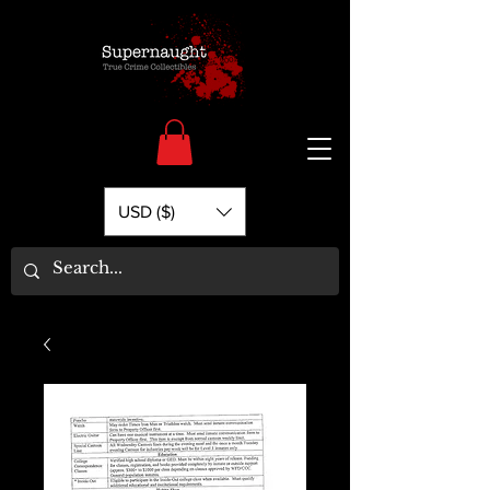
USD ($)