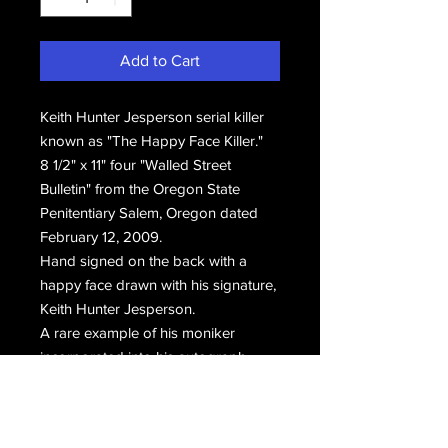
Add to Cart
Keith Hunter Jesperson serial killer
known as "The Happy Face Killer."
8 1/2" x 11" four "Walled Street
Bulletin" from the Oregon State
Penitentiary Salem, Oregon dated
February 12, 2009.
Hand signed on the back with a
happy face drawn with his signature,
Keith Hunter Jesperson.
A rare example of his moniker
incorporated into his autograph.
Something which Jesperson claims
the prison no longer allows.