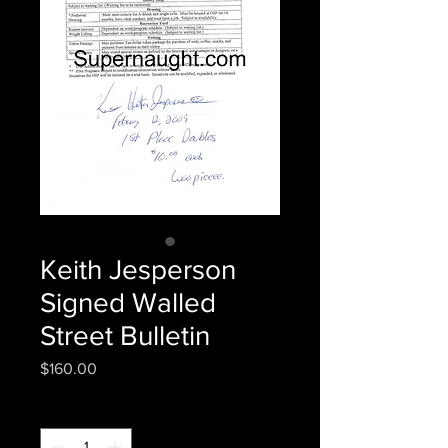
Keith Jesperson
Signed Walled
Street Bulletin
Price
$160.00
Quantity
*