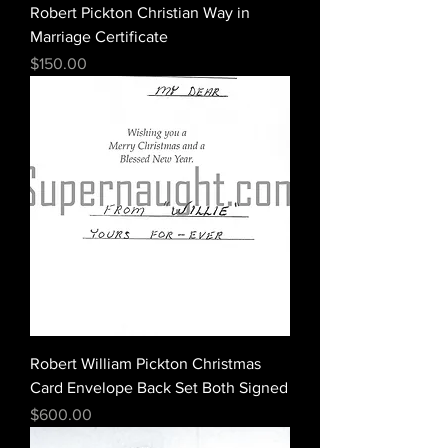
Robert Pickton Christian Way in
Marriage Certificate
Price
$150.00
Robert William Pickton Christmas
Card Envelope Back Set Both Signed
Price
$600.00