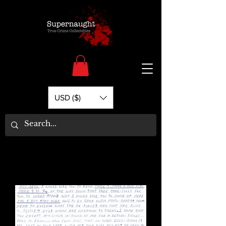
USD ($)