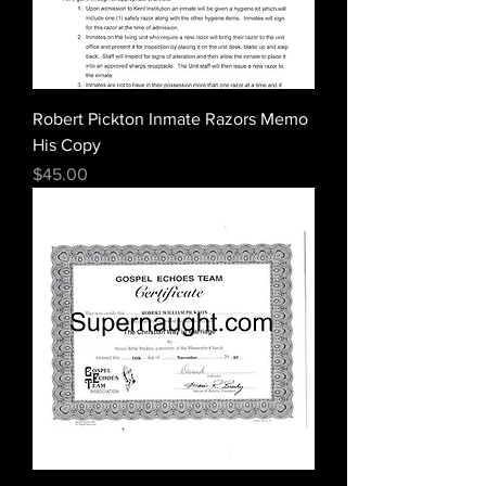
Robert Pickton Inmate Razors Memo
His Copy
Price
$45.00