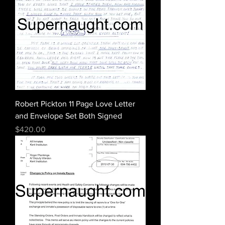
Robert Pickton 11 Page Love Letter
and Envelope Set Both Signed
Price
$420.00