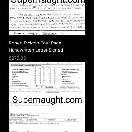
Robert Pickton Four Page
Handwritten Letter Signed
Price
$275.00