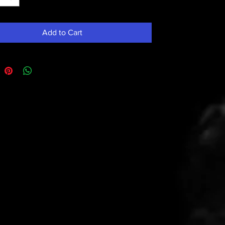
Add to Cart