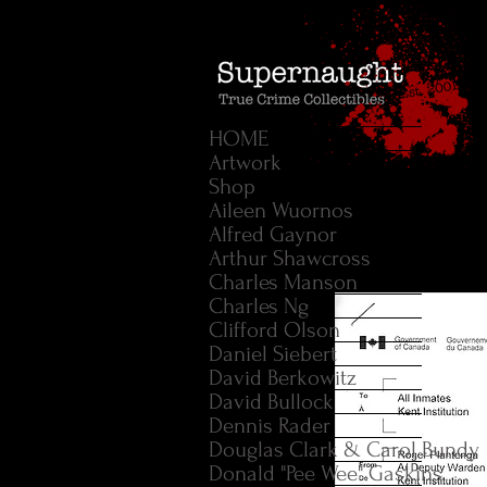
HOME
Artwork
Shop
Aileen Wuornos
Alfred Gaynor
Arthur Shawcross
Charles Manson
Charles Ng
Clifford Olson
Daniel Siebert
David Berkowitz
David Bullock
Dennis Rader
Douglas Clark & Carol Bundy
Donald "Pee Wee" Gaskins