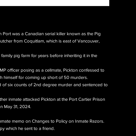
n Port was a Canadian serial killer known as the Pig
Butcher from Coquitlam, which is east of Vancouver,
family pig farm for years before inheriting it in the
P officer posing as a cellmate, Pickton confessed to
h himself for coming up short of 50 murders.
d of six counts of 2nd degree murder and sentenced to
er inmate attacked Pickton at the Port Cartier Prison
n May 31, 2024.
 inmate memo on Changes to Policy on Inmate Razors.
py which he sent to a friend.