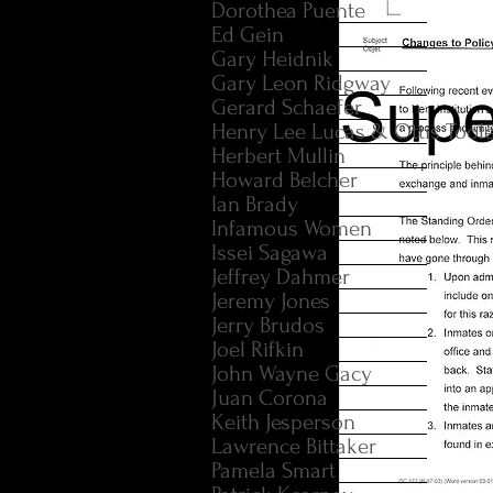
Dorothea Puente
Ed Gein
Gary Heidnik
Gary Leon Ridgway
Gerard Schaefer
Henry Lee Lucas & Ottis Tool
Herbert Mullin
Howard Belcher
Ian Brady
Infamous Women
Issei Sagawa
Jeffrey Dahmer
Jeremy Jones
Jerry Brudos
Joel Rifkin
John Wayne Gacy
Juan Corona
Keith Jesperson
Lawrence Bittaker
Pamela Smart