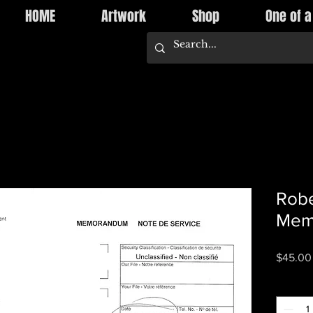
HOME
Artwork
Shop
One of a
Robe
Mem
$45.00
Quantity