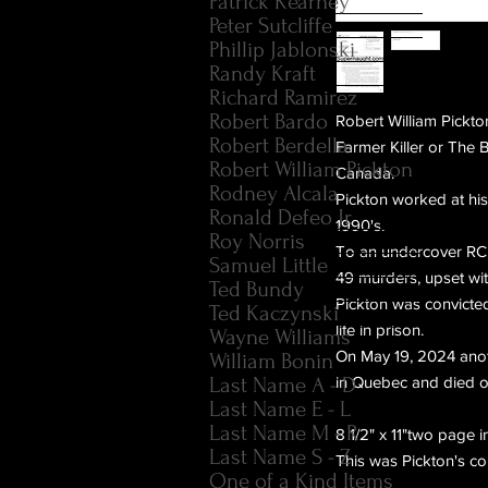
Patrick Kearney
Peter Sutcliffe
Phillip Jablonski
Randy Kraft
Richard Ramirez
Robert Bardo
Robert William Pickto
Robert Berdella
Farmer Killer or The 
Robert William Pickton
Canada.
Rodney Alcala
Pickton worked at his 
Ronald Defeo Jr.
1990's.
Roy Norris
To an undercover RCM
Samuel Little
49 murders, upset wit
Ted Bundy
Pickton was convicte
Ted Kaczynski
life in prison.
Wayne Williams
On May 19, 2024 anoth
William Bonin
Last Name A - D
in Quebec and died o
Last Name E - L
Last Name M - R
8 1/2" x 11"two page
Last Name S - Z
This was Pickton's co
One of a Kind Items