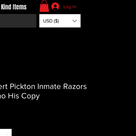
 Kind Items
Log In
USD ($)
rt Pickton Inmate Razors
o His Copy
Price
*