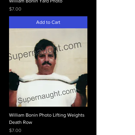
William Bonin Yard Photo
Price
$7.00
Add to Cart
William Bonin Photo Lifting Weights
Death Row
Price
$7.00