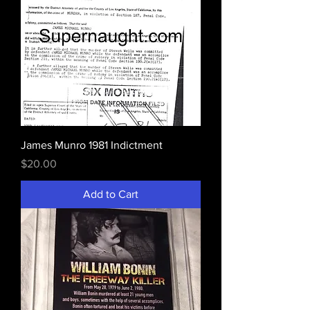
James Munro 1981 Indictment
Price
$20.00
Add to Cart