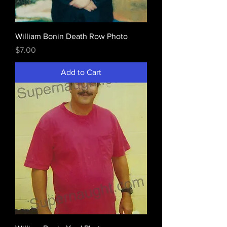
William Bonin Death Row Photo
Price
$7.00
Add to Cart