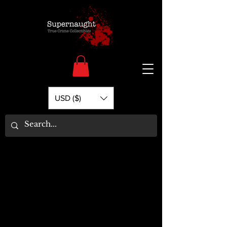
USD ($)
Load Previous