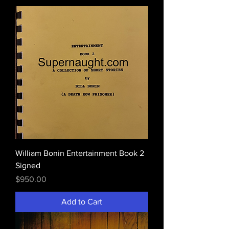
William Bonin Entertainment Book 2
Signed
Price
$950.00
Add to Cart