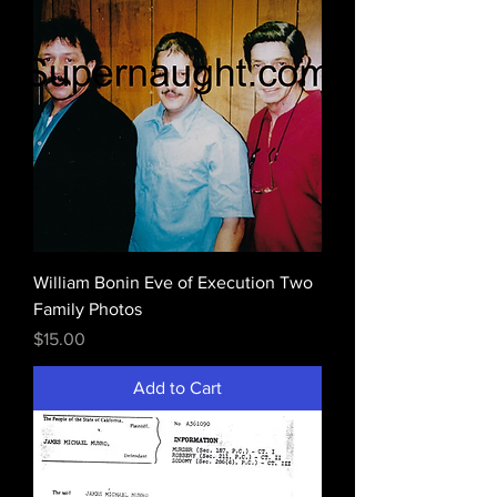
William Bonin Eve of Execution Two
Family Photos
Price
$15.00
Add to Cart