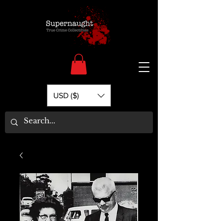
USD ($)