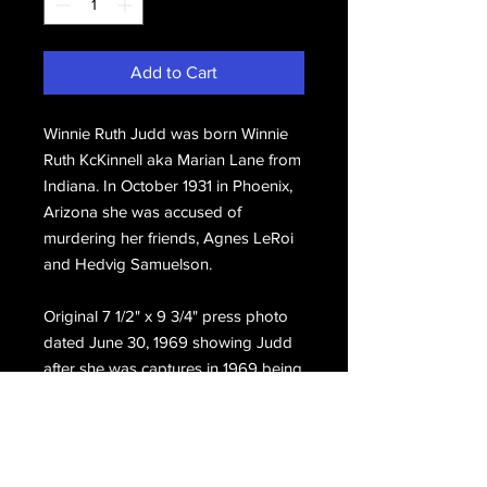
Add to Cart
Winnie Ruth Judd was born Winnie
Ruth KcKinnell aka Marian Lane from
Indiana. In October 1931 in Phoenix,
Arizona she was accused of
murdering her friends, Agnes LeRoi
and Hedvig Samuelson.
Original 7 1/2" x 9 3/4" press photo
dated June 30, 1969 showing Judd
after she was captures in 1969 being
escorted to the Contra Costa county
jail.