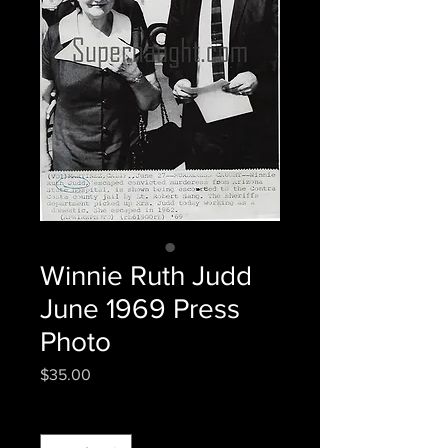
Winnie Ruth Judd
June 1969 Press
Photo
Price
$35.00
Quantity
*