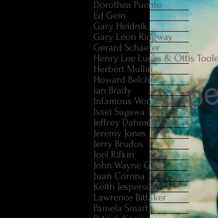
Dorothea Puente
Ed Gein
Gary Heidnik
Gary Leon Ridgway
Gerard Schaefer
Henry Lee Lucas & Ottis Tool
Herbert Mullin
Howard Belcher
Ian Brady
Infamous Women
Issei Sagawa
Jeffrey Dahmer
Jeremy Jones
Jerry Brudos
Joel Rifkin
John Wayne Gacy
Juan Corona
Keith Jesperson
Lawrence Bittaker
Pamela Smart