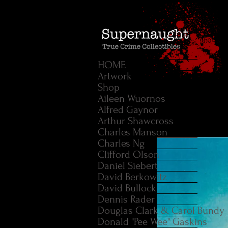
HOME
Artwork
Shop
Aileen Wuornos
Alfred Gaynor
Arthur Shawcross
Charles Manson
Charles Ng
Clifford Olson
Daniel Siebert
David Berkowitz
David Bullock
Dennis Rader
Douglas Clark & Carol Bundy
Donald "Pee Wee" Gaskins