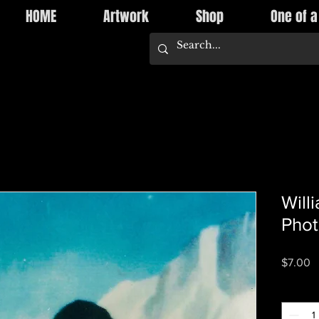
HOME
Artwork
Shop
One of a
Will
Pho
P
$7.00
Quantity