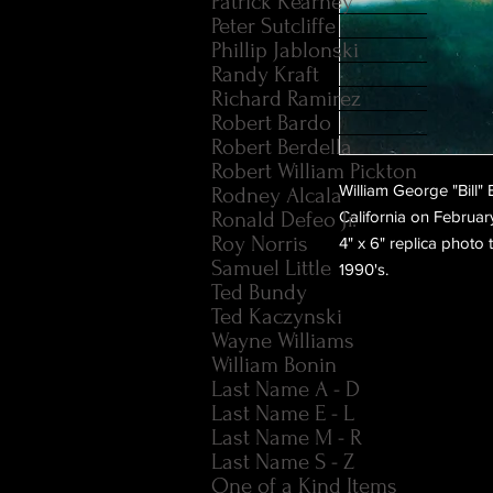
Patrick Kearney
Peter Sutcliffe
Phillip Jablonski
Randy Kraft
Richard Ramirez
Robert Bardo
Robert Berdella
Robert William Pickton
William George "Bill"
Rodney Alcala
Ronald Defeo Jr.
California on Februar
Roy Norris
4" x 6" replica photo
Samuel Little
1990's.
Ted Bundy
Ted Kaczynski
Wayne Williams
William Bonin
Last Name A - D
Last Name E - L
Last Name M - R
Last Name S - Z
One of a Kind Items