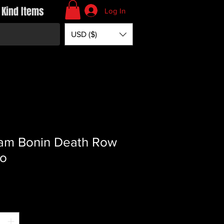
 Kind Items
Log In
USD ($)
iam Bonin Death Row
to
rice
*