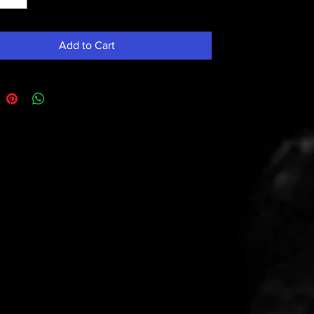
Add to Cart