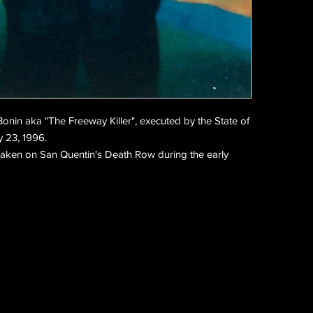
 Bonin aka
"The Freeway Killer", executed by the State of
y 23, 1996.
 taken on San Quentin's Death Row during the early 