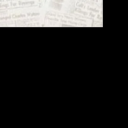
ON HARDCOVER FIRST PRINTING, 1978
PHY BOOK "WILL YOU DIE FOR ME ?"
r book, first edition. The inside cover shows a map of
 which was drawn by Tex Watson in prison. Both book
 very good to excellent condition.