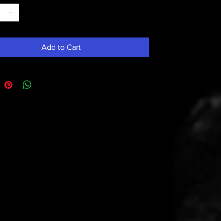
Add to Cart