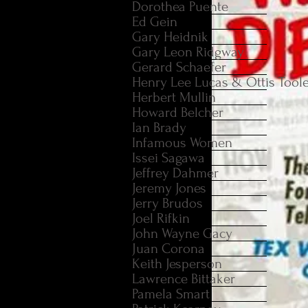
Dorothea Puente
Ed Gein
Gary Heidnik
Gary Leon Ridgway
Gerard Schaefer
Henry Lee Lucas & Ottis Tool
Herbert Mullin
Howard Belcher
Ian Brady
Infamous Women
Issei Sagawa
Jeffrey Dahmer
Jeremy Jones
Jerry Brudos
Joel Rifkin
John Wayne Gacy
Juan Corona
Keith Jesperson
Lawrence Bittaker
Pamela Smart