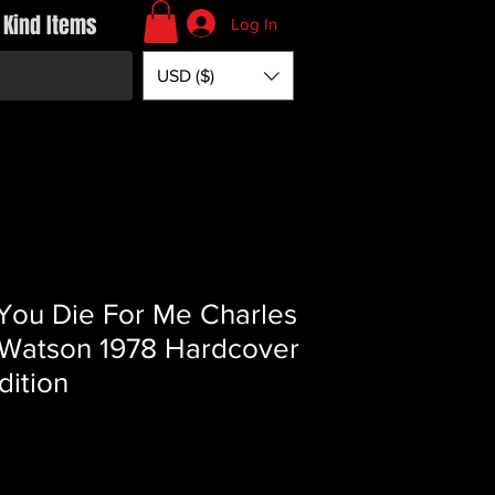
 Kind Items
Log In
USD ($)
 You Die For Me Charles
Watson 1978 Hardcover
dition
Price
*