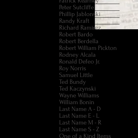
Patrick Kearney
Peter Sutcliffe
Phillip Jablonski
Randy Kraft
Richard Ramirez
Robert Bardo
CHARLES TEX" WATS
Robert Berdella
OF HIS AUTOBIOGRA
Robert William Pickton
Rodney Alcala
Original 1978 hardcove
Ronald Defeo Jr.
the Spahn Ranch area
Roy Norris
and dust jacket are in
Samuel Little
Ted Bundy
Ted Kaczynski
Wayne Williams
William Bonin
Last Name A - D
Last Name E - L
Last Name M - R
Last Name S - Z
One of a Kind Items