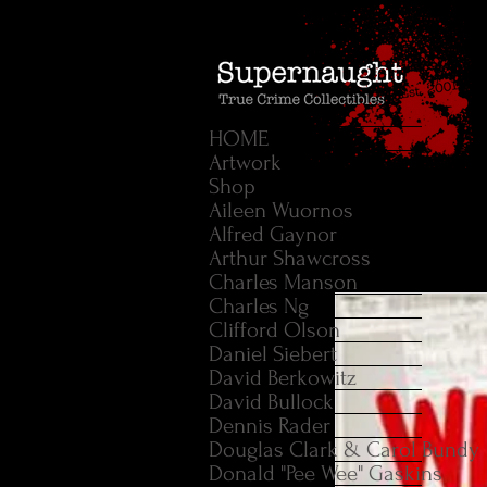
HOME
Artwork
Shop
Aileen Wuornos
Alfred Gaynor
Arthur Shawcross
Charles Manson
Charles Ng
Clifford Olson
Daniel Siebert
David Berkowitz
David Bullock
Dennis Rader
Douglas Clark & Carol Bundy
Donald "Pee Wee" Gaskins