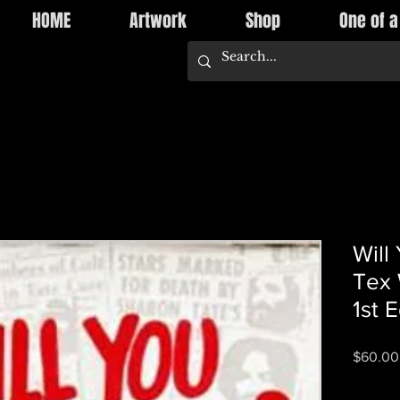
HOME
Artwork
Shop
One of a
Will
Tex 
1st E
$60.00
Quantity