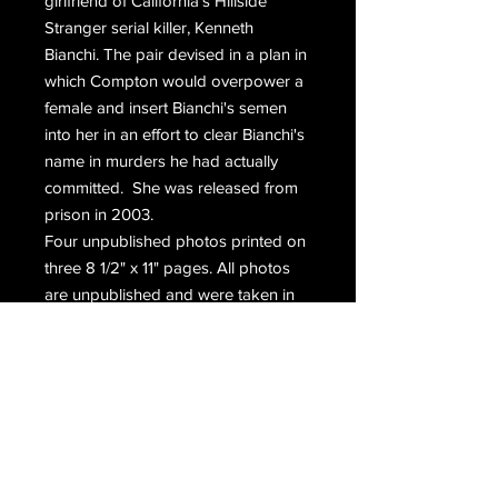
girlfriend of California's Hillside 
Stranger serial killer, Kenneth 
Bianchi. The pair devised in a plan in 
which Compton would overpower a 
female and insert Bianchi's semen 
into her in an effort to clear Bianchi's 
name in murders he had actually 
committed.  She was released from 
prison in 2003. 
Four unpublished photos printed on 
three 8 1/2" x 11" pages. All photos 
are unpublished and were taken in 
prison during the mid 1990's.
Email Us
Join Our Mailing List