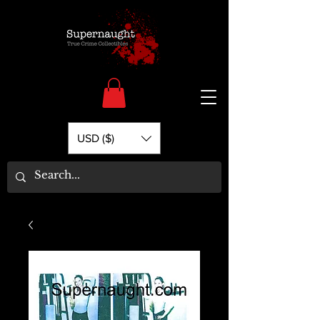
USD ($)