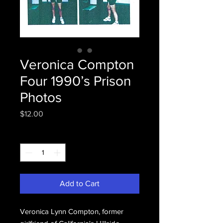
Veronica Compton
Four 1990’s Prison
Photos
Price
$12.00
Quantity
*
Add to Cart
Veronica Lynn Compton, former 