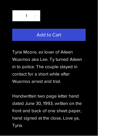
Quantity
*
Add to Cart
Tyria Moore, ex lover of Aileen
Wuornos aka Lee. Ty turned Aileen
in to police. The couple stayed in
contact for a short while after
Wuornos arrest and trial.
Handwritten two page letter hand
dated June 30, 1993, written on the
front and back of one sheet paper,
hand signed at the close, Love ya,
Tyria.