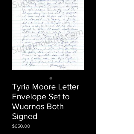
Tyria Moore Letter
Envelope Set to
Wuornos Both
Signed
Price
$650.00