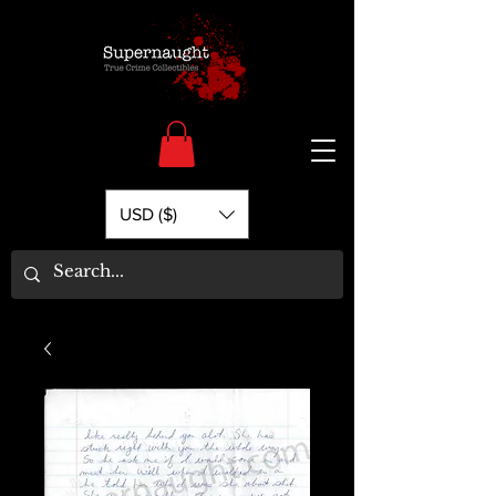
USD ($)