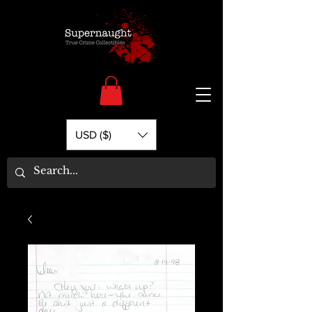
USD ($)