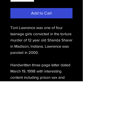
Add to Cart
Toni Lawrence was one of four
teenage girls convicted in the torture
murder of 12 year old Shanda Sharer
in Madison, Indiana. Lawrence was
paroled in 2000.
Handwritten three page letter dated
March 19, 1998 with interesting
content including prison sex and
lesbian affairs, hand signed at the
close, Toni.
Email Us