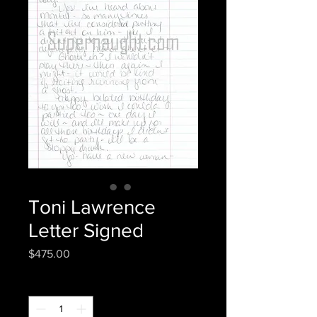
Toni Lawrence
Letter Signed
Price
$475.00
Quantity
*