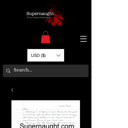
USD ($)