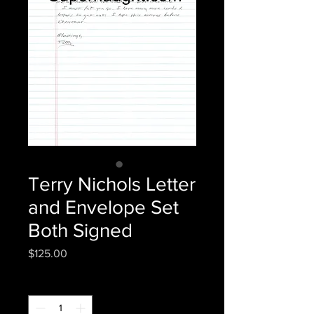
Terry Nichols Letter
and Envelope Set
Both Signed
Price
$125.00
Quantity
*