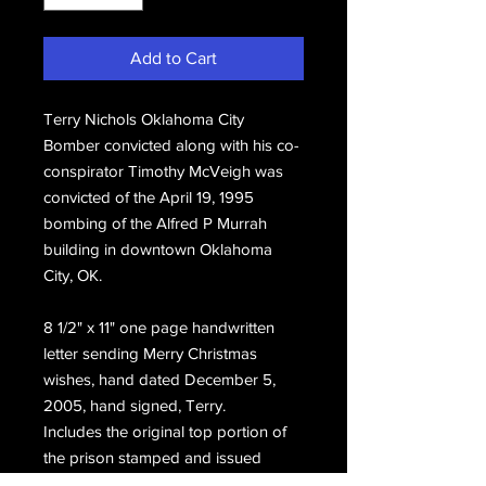
Add to Cart
Terry Nichols Oklahoma City
Bomber convicted along with his co-
conspirator Timothy McVeigh was
convicted of the April 19, 1995
bombing of the Alfred P Murrah
building in downtown Oklahoma
City, OK.
8 1/2" x 11" one page handwritten
letter sending Merry Christmas
wishes, hand dated December 5,
2005, hand signed, Terry.
Includes the original top portion of
the prison stamped and issued
envelope postmarked December 13,