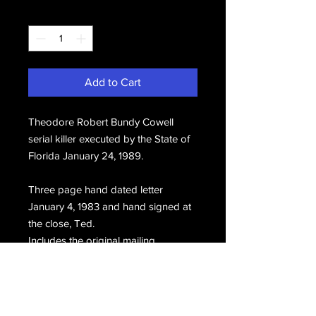
Quantity
*
Add to Cart
Theodore Robert Bundy Cowell
serial killer executed by the State of
Florida January 24, 1989.
Three page hand dated letter
January 4, 1983 and hand signed at
the close, Ted.
Includes the original mailing
envelope postmarked January 5,
1983.