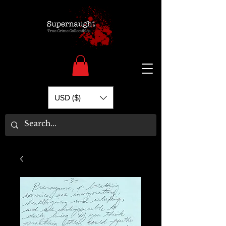
USD ($)