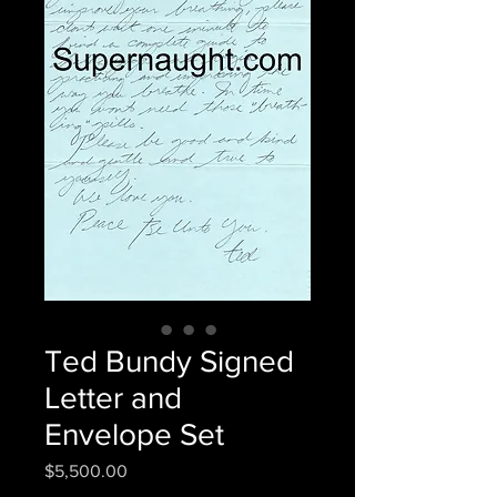
Ted Bundy Signed
Letter and
Envelope Set
Price
$5,500.00