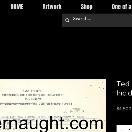
HOME
Artwork
Shop
One of a
Ted 
Inci
$4,500
Quantity