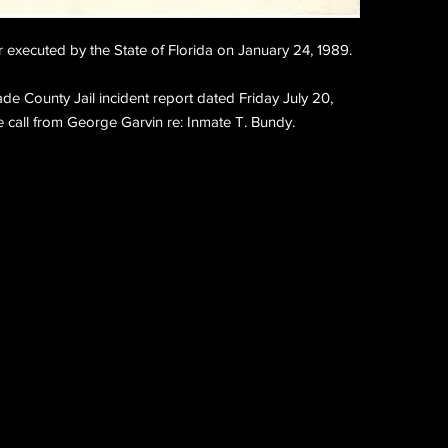
er executed by the State of Florida on January 24, 1989.
Dade County Jail incident report dated Friday July 20, 
 call from George Garvin re: Inmate T. Bundy.