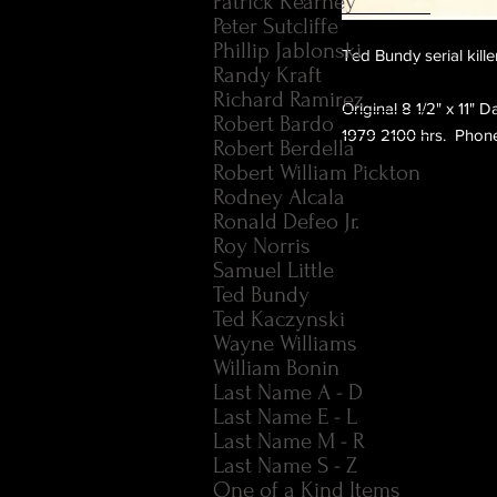
Patrick Kearney
Peter Sutcliffe
Phillip Jablonski
Ted Bundy serial kill
Randy Kraft
Richard Ramirez
Original 8 1/2" x 11" 
Robert Bardo
1979 2100 hrs.  Phone
Robert Berdella
Robert William Pickton
Rodney Alcala
Ronald Defeo Jr.
Roy Norris
Samuel Little
Ted Bundy
Ted Kaczynski
Wayne Williams
William Bonin
Last Name A - D
Last Name E - L
Last Name M - R
Last Name S - Z
One of a Kind Items