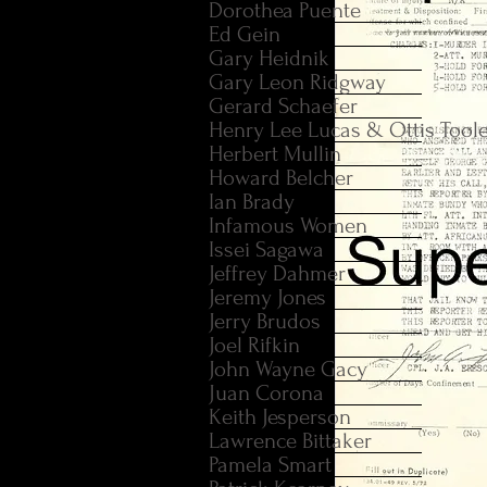
Dorothea Puente
Ed Gein
Gary Heidnik
Gary Leon Ridgway
Gerard Schaefer
Henry Lee Lucas & Ottis Tool
Herbert Mullin
Howard Belcher
Ian Brady
Infamous Women
Issei Sagawa
Jeffrey Dahmer
Jeremy Jones
Jerry Brudos
Joel Rifkin
John Wayne Gacy
Juan Corona
Keith Jesperson
Lawrence Bittaker
Pamela Smart