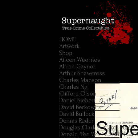
HOME
Artwork
Shop
Aileen Wuornos
Alfred Gaynor
Arthur Shawcross
Charles Manson
Charles Ng
Clifford Olson
Daniel Siebert
David Berkowitz
David Bullock
Dennis Rader
Douglas Clark & Carol Bundy
Donald "Pee Wee" Gaskins