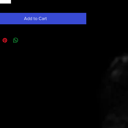
Add to Cart