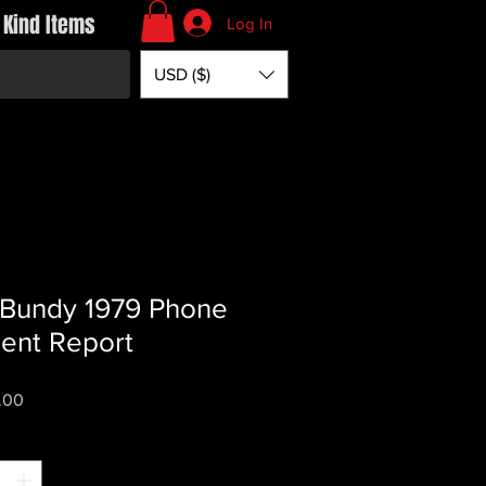
 Kind Items
Log In
USD ($)
Bundy 1979 Phone
dent Report
Price
.00
*