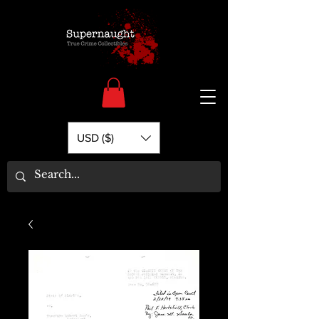
USD ($)