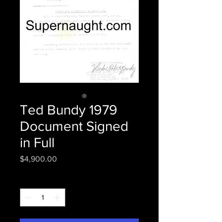
Ted Bundy 1979
Document Signed
in Full
Price
$4,900.00
Quantity
*