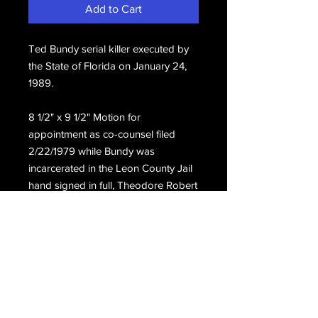
Add to Cart
Ted Bundy serial killer executed by 
the State of Florida on January 24, 
1989.
8 1/2" x 9 1/2" Motion for 
appointment as co-counsel filed 
2/22/1979 while Bundy was 
incarcerated in the Leon County Jail 
hand signed in full, Theodore Robert 
Bundy.
Email Us
Join Our Mailing List