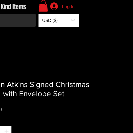
 Kind Items
Log In
USD ($)
n Atkins Signed Christmas
 with Envelope Set
Price
0
*