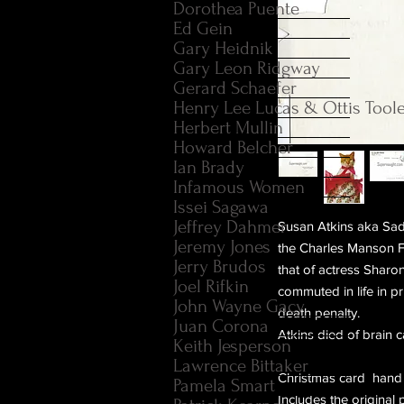
Dorothea Puente
Ed Gein
Gary Heidnik
Gary Leon Ridgway
Gerard Schaefer
Henry Lee Lucas & Ottis Tool
Herbert Mullin
Howard Belcher
Ian Brady
Infamous Women
Issei Sagawa
Jeffrey Dahmer
Susan Atkins aka Sad
Jeremy Jones
the Charles Manson Fa
Jerry Brudos
that of actress Sharo
Joel Rifkin
commuted in life in p
John Wayne Gacy
death penalty.
Juan Corona
Atkins died of brain
Keith Jesperson
Lawrence Bittaker
Christmas card hand 
Pamela Smart
Includes the origina