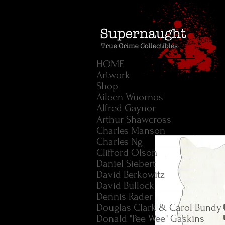
HOME
Artwork
Shop
Aileen Wuornos
Alfred Gaynor
Arthur Shawcross
Charles Manson
Charles Ng
Clifford Olson
Daniel Siebert
David Berkowitz
David Bullock
Dennis Rader
Douglas Clark & Carol Bundy
Donald "Pee Wee" Gaskins