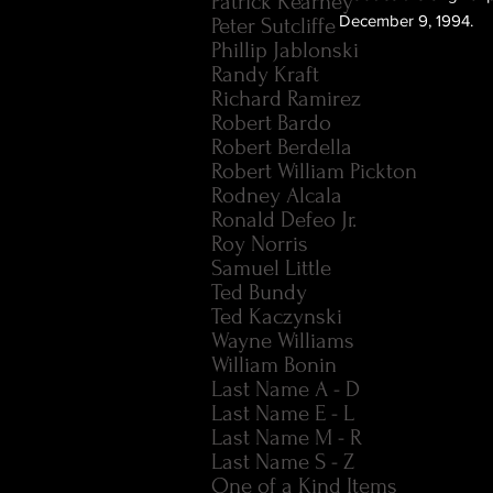
Patrick Kearney
December 9, 1994.
Peter Sutcliffe
Phillip Jablonski
Randy Kraft
Richard Ramirez
Robert Bardo
Robert Berdella
Robert William Pickton
Rodney Alcala
Ronald Defeo Jr.
Roy Norris
Samuel Little
Ted Bundy
Ted Kaczynski
Wayne Williams
William Bonin
Last Name A - D
Last Name E - L
Last Name M - R
Last Name S - Z
One of a Kind Items