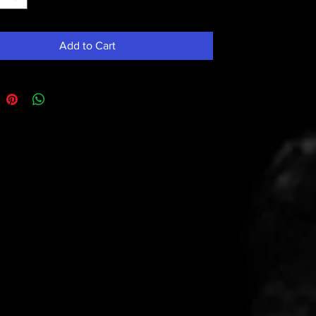
Add to Cart