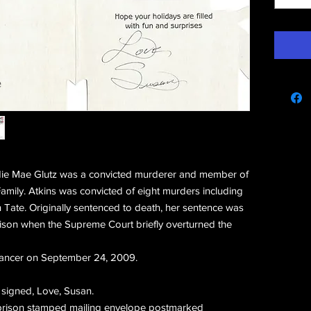
e
ie Mae Glutz was a convicted murderer and member of
mily. Atkins was convicted of eight murders including
n Tate. Originally sentenced to death, her sentence was
rison when the Supreme Court briefly overturned the
 cancer on September 24, 2009.
signed, Love, Susan.
l prison stamped mailing envelope postmarked