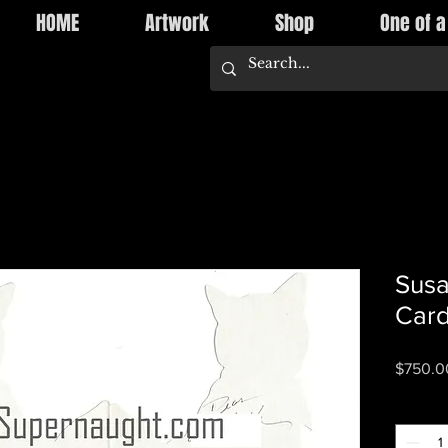
HOME
Artwork
Shop
One of a
Susa
Card
$750.0
Quantity