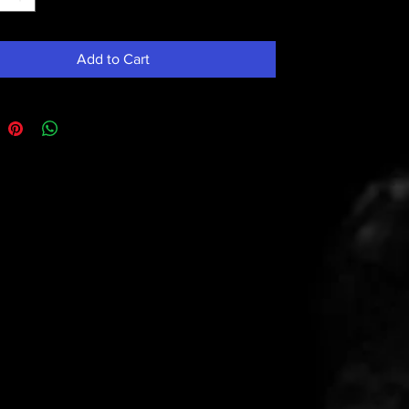
Add to Cart