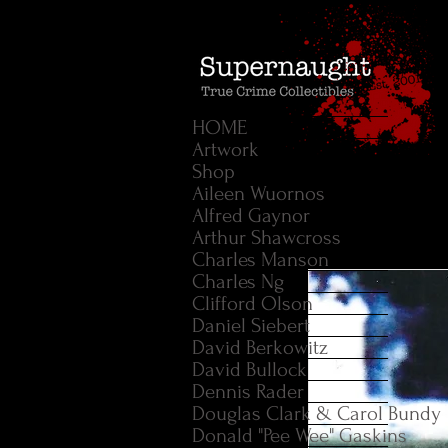
HOME
Artwork
Shop
Aileen Wuornos
Alfred Gaynor
Arthur Shawcross
Charles Manson
Charles Ng
Clifford Olson
Daniel Siebert
David Berkowitz
David Bullock
Dennis Rader
Douglas Clark & Carol Bundy
Donald "Pee Wee" Gaskins