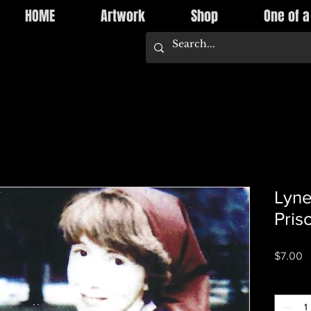
HOME
Artwork
Shop
One of a
Lyne
Pris
P
$7.00
Quantity