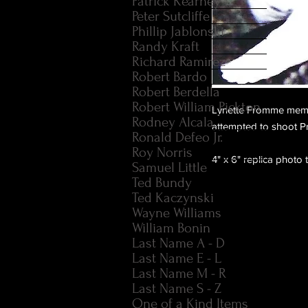
Patrick Kearney
Peter Sutcliffe
Phillip Jablonski
Randy Kraft
Richard Ramirez
Robert Bardo
Robert Berdella
Robert William Pickton
Lynette Fromme memb
Rodney Alcala
attempted to shoot P
Ronald Defeo Jr.
Roy Norris
4" x 6" replica photo 
Samuel Little
Ted Bundy
Ted Kaczynski
Wayne Williams
William Bonin
Last Name A - D
Last Name E - L
Last Name M - R
Last Name S - Z
One of a Kind Items