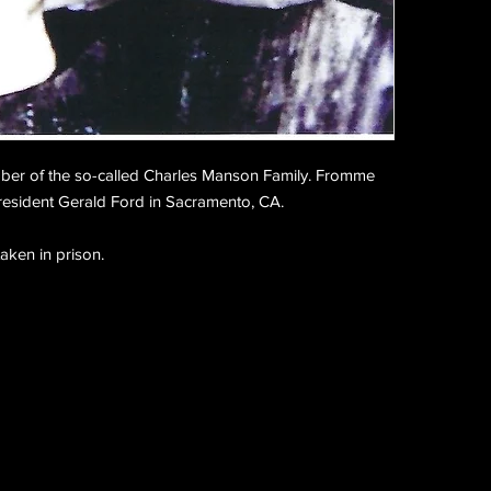
er of the so-called Charles Manson Family. Fromme
resident Gerald Ford in Sacramento, CA.
taken in prison.