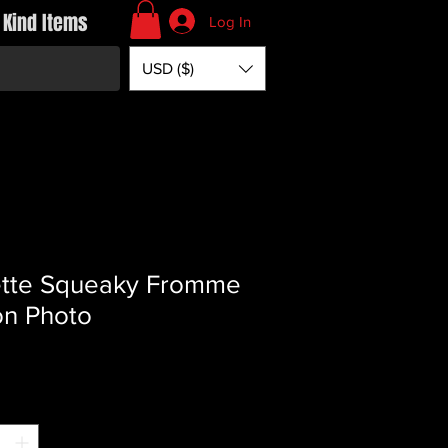
 Kind Items
Log In
USD ($)
tte Squeaky Fromme
on Photo
rice
*