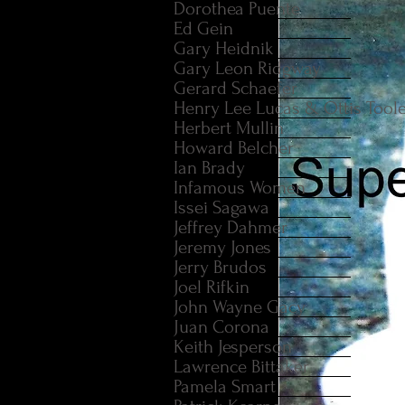
Dorothea Puente
Ed Gein
Gary Heidnik
Gary Leon Ridgway
Gerard Schaefer
Henry Lee Lucas & Ottis Tool
Herbert Mullin
Howard Belcher
Ian Brady
Infamous Women
Issei Sagawa
Jeffrey Dahmer
Jeremy Jones
Jerry Brudos
Joel Rifkin
John Wayne Gacy
Juan Corona
Keith Jesperson
Lawrence Bittaker
Pamela Smart