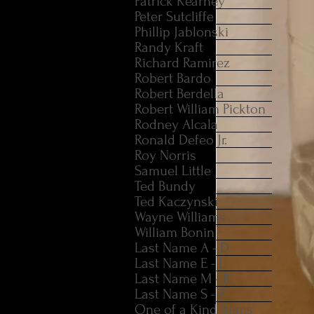
Patrick Kearney
Peter Sutcliffe
Phillip Jablonski
Randy Kraft
Richard Ramirez
Robert Bardo
Robert Berdella
Robert William Pickton
Rodney Alcala
Ronald Defeo Jr.
Roy Norris
Samuel Little
Ted Bundy
Ted Kaczynski
Wayne Williams
William Bonin
Last Name A - D
Last Name E - L
Last Name M - R
Last Name S - Z
One of a Kind Items