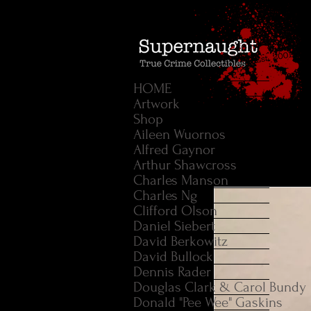
HOME
Artwork
Shop
Aileen Wuornos
Alfred Gaynor
Arthur Shawcross
Charles Manson
Charles Ng
Clifford Olson
Daniel Siebert
David Berkowitz
David Bullock
Dennis Rader
Douglas Clark & Carol Bundy
Donald "Pee Wee" Gaskins