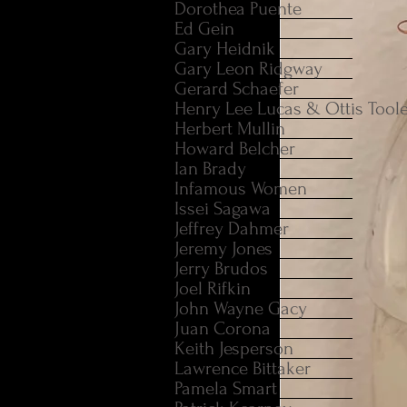
Dorothea Puente
Ed Gein
Gary Heidnik
Gary Leon Ridgway
Gerard Schaefer
Henry Lee Lucas & Ottis Tool
Herbert Mullin
Howard Belcher
Ian Brady
Infamous Women
Issei Sagawa
Jeffrey Dahmer
Jeremy Jones
Jerry Brudos
Joel Rifkin
John Wayne Gacy
Juan Corona
Keith Jesperson
Lawrence Bittaker
Pamela Smart