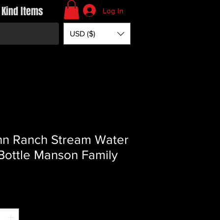
 Kind Items
Log In
USD ($)
n Ranch Stream Water
 Bottle Manson Family
Price
*