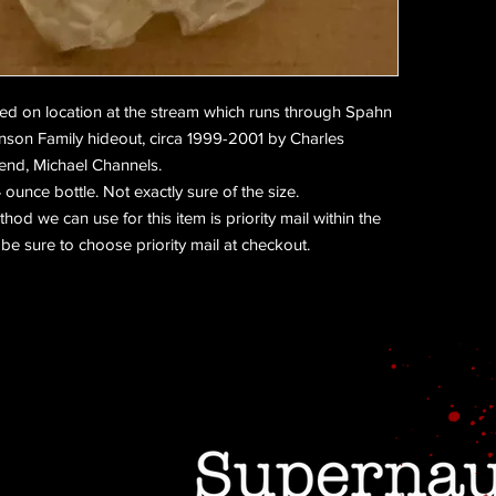
ned on location at the stream which runs through Spahn
nson Family hideout, circa 1999-2001 by Charles
end, Michael Channels.
ounce bottle. Not exactly sure of the size.
od we can use for this item is priority mail within the
be sure to choose priority mail at checkout.
Do Not Sell My Personal Information