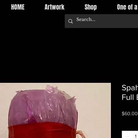
HOME
Artwork
Shop
One of a
Spah
Full
$60.00
Quantity