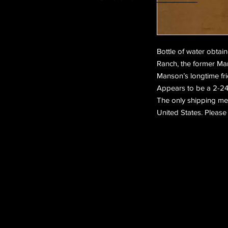
Bottle of water obtai
Ranch, the former Ma
Manson’s longtime fri
Appears to be a 2-24 
The only shipping meth
United States. Please 