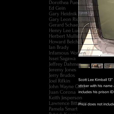
Dorothea Puente
Ed Gein
Gary Heidnik
Gary Leon Ridgway
Gerard Schaefer
Henry Lee Lucas & Ottis Tool
Herbert Mullin
Howard Belcher
Ian Brady
Infamous Women
Issei Sagawa
Jeffrey Dahmer
Jeremy Jones
Jerry Brudos
Scott Lee Kimball 13” 
Joel Rifkin
John Wayne Gacy
sticker with his name
Juan Corona
includes his prison ID
Keith Jesperson
Lawrence Bittaker
Price does not includ
Pamela Smart