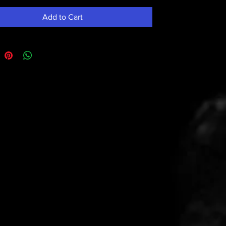
Add to Cart