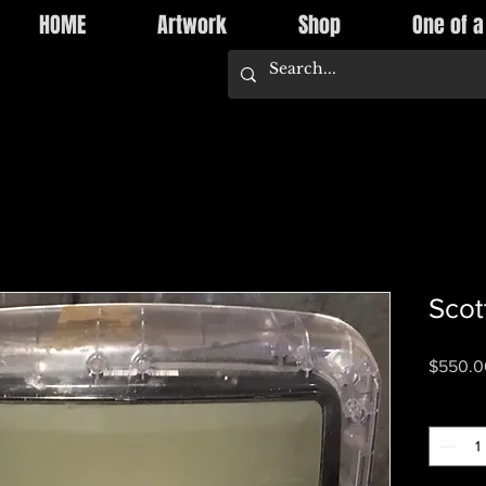
HOME
Artwork
Shop
One of a
Scot
$550.0
Quantity