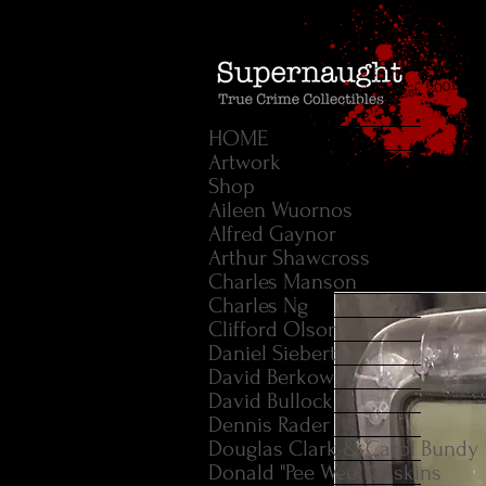
HOME
Artwork
Shop
Aileen Wuornos
Alfred Gaynor
Arthur Shawcross
Charles Manson
Charles Ng
Clifford Olson
Daniel Siebert
David Berkowitz
David Bullock
Dennis Rader
Douglas Clark & Carol Bundy
Donald "Pee Wee" Gaskins