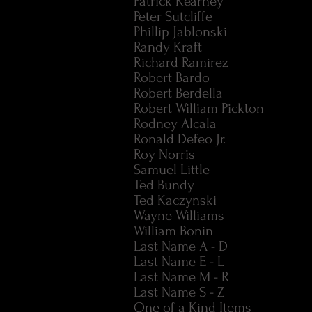
Patrick Kearney
Peter Sutcliffe
Phillip Jablonski
Randy Kraft
Richard Ramirez
Robert Bardo
Robert Berdella
Robert William Pickton
Rodney Alcala
Ronald Defeo Jr.
Roy Norris
Samuel Little
Ted Bundy
Ted Kaczynski
Wayne Williams
William Bonin
Last Name A - D
Last Name E - L
Last Name M - R
Last Name S - Z
One of a Kind Items