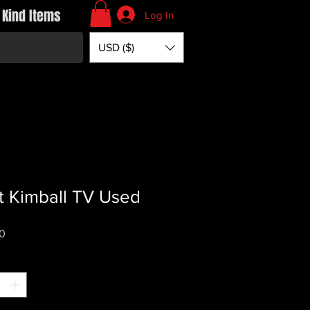
 Kind Items
Log In
USD ($)
t Kimball TV Used
Price
0
*