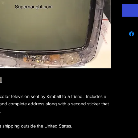
e
color television sent by Kimball to a friend. Includes a
 and complete address along with a second sticker that
.
e shipping outside the United States.