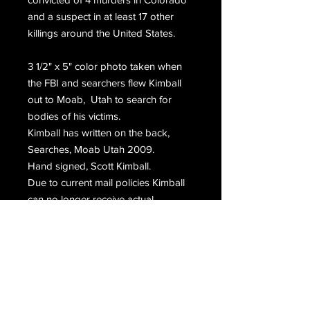
and a suspect in at least 17 other
killings around the United States.
3 1/2" x 5" color photo taken when
the FBI and searchers flew Kimball
out to Moab, Utah to search for
bodies of his victims.
Kimball has written on the back,
Searches, Moab Utah 2009.
Hand signed, Scott Kimball.
Due to current mail policies Kimball
can no longer receive actual
photographs in the mail. Rare.
Email Us
Join Our Mailing List