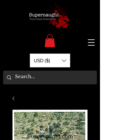
USD ($)