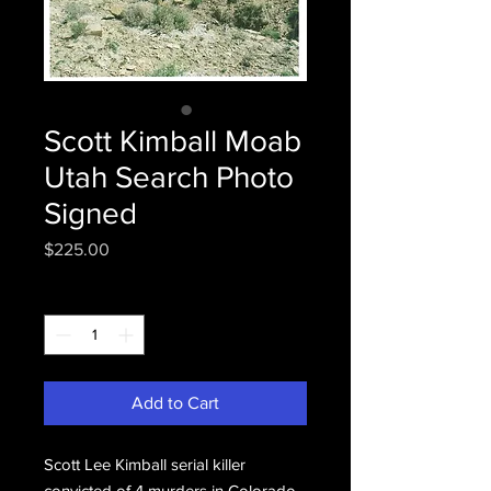
Scott Kimball Moab
Utah Search Photo
Signed
Price
$225.00
Quantity
*
Add to Cart
Scott Lee Kimball serial killer
convicted of 4 murders in Colorado