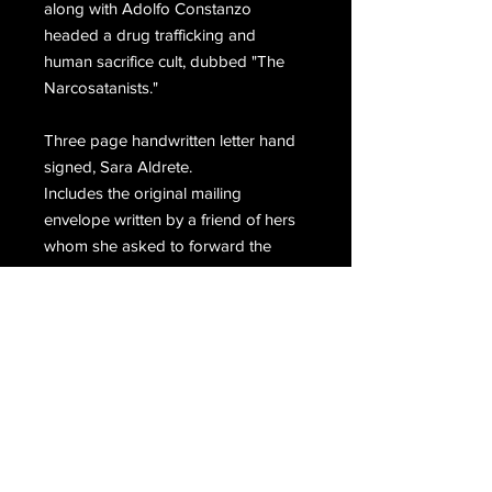
along with Adolfo Constanzo
headed a drug trafficking and
human sacrifice cult, dubbed "The
Narcosatanists."
Three page handwritten letter hand
signed, Sara Aldrete.
Includes the original mailing
envelope written by a friend of hers
whom she asked to forward the
letter.
Email Us
Join Our Mailing List
Join