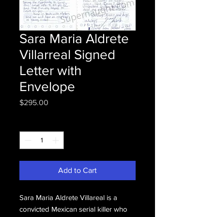
Sara Maria Aldrete
Villarreal Signed
Letter with
Envelope
Price
$295.00
Quantity
*
Add to Cart
Sara Maria Aldrete Villareal is a
convicted Mexican serial killer who