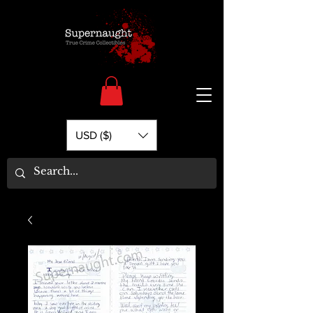
USD ($)