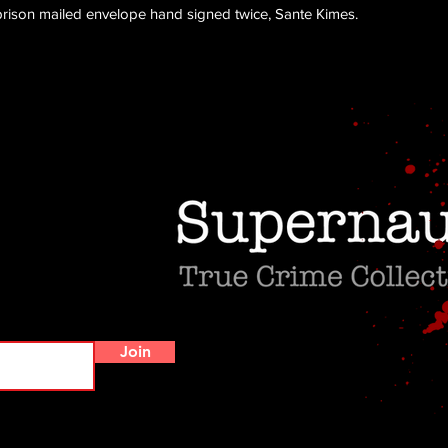
 prison mailed envelope hand signed twice, Sante Kimes.
Do Not Sell My Personal Information
Join