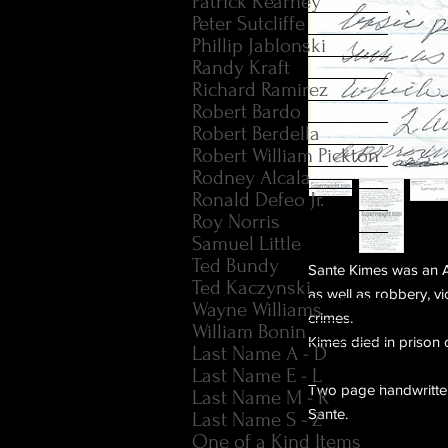
Patrick Kearney
Peter Sutcliffe
Phillip Jablonski
Randy Kraft
Richard Ramirez
Robert Bardo
Robert Berdella
Robert William Pickton
Rodney Alcala
Ronald Defeo Jr.
Roy Norris
Samuel Little
Ted Bundy
Sante Kimes was an A
Ted Kaczynski
as well as robbery, vi
Wayne Williams
crimes.
William Bonin
Kimes died in prison 
Last Name A - D
Last Name E - L
Two page handwritten 
Last Name M - R
Sante.
Last Name S - Z
One of a Kind Items