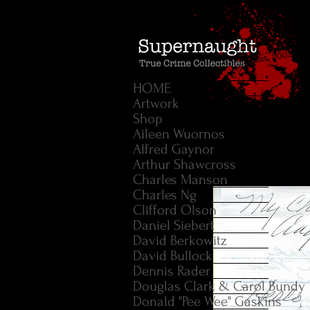
HOME
Artwork
Shop
Aileen Wuornos
Alfred Gaynor
Arthur Shawcross
Charles Manson
Charles Ng
Clifford Olson
Daniel Siebert
David Berkowitz
David Bullock
Dennis Rader
Douglas Clark & Carol Bundy
Donald "Pee Wee" Gaskins