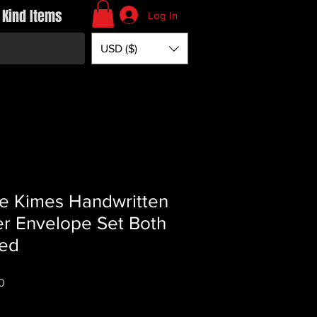
 Kind Items
Log In
USD ($)
e Kimes Handwritten
er Envelope Set Both
ed
Price
0
*