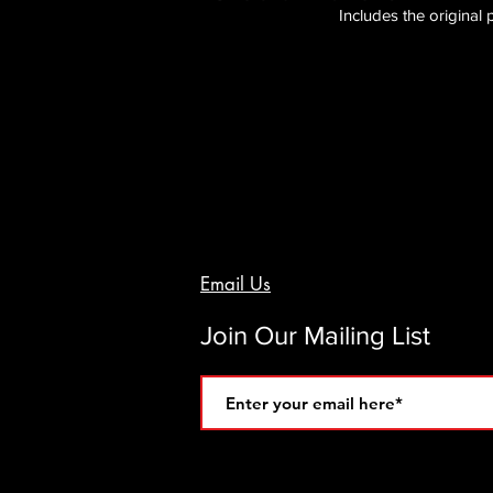
Includes the original
Email Us
Join Our Mailing List