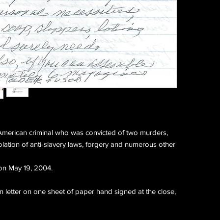
merican criminal who was convicted of two murders,
olation of anti-slavery laws, forgery and numerous other
on May 19, 2004.
letter on one sheet of paper hand signed at the close,