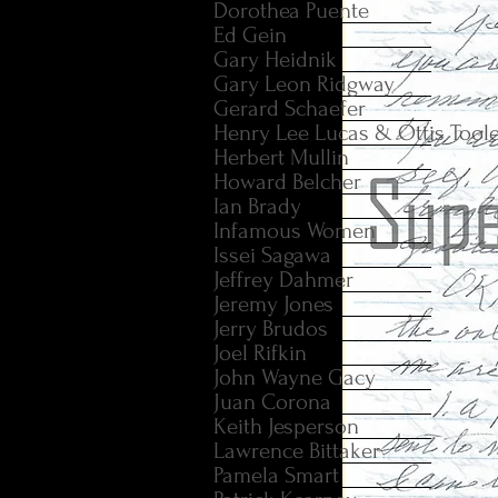
Dorothea Puente
Ed Gein
Gary Heidnik
Gary Leon Ridgway
Gerard Schaefer
Henry Lee Lucas & Ottis Tool
Herbert Mullin
Howard Belcher
Ian Brady
Infamous Women
Issei Sagawa
Jeffrey Dahmer
Jeremy Jones
Jerry Brudos
Joel Rifkin
John Wayne Gacy
Juan Corona
Keith Jesperson
Lawrence Bittaker
Pamela Smart