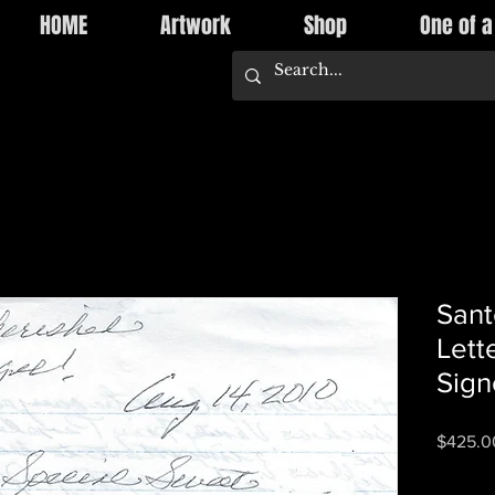
HOME
Artwork
Shop
One of a
Sant
Lett
Sign
$425.0
Quantity