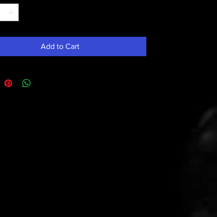
Add to Cart