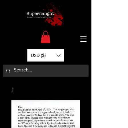
USD ($)