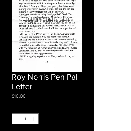
Roy Norris Pen Pal
Letter
Price
$10.00
Quantity
*