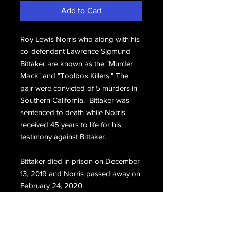
Add to Cart
Roy Lewis Norris who along with his
co-defendant Lawrence Sigmund
Bittaker are known as the "Murder
Mack" and "Toolbox Killers." The
pair were convicted of 5 murders in
Southern California. Bittaker was
sentenced to death while Norris
received 45 years to life for his
testimony against Bittaker.
Bittaker died in prison on December
13, 2019 and Norris passed away on
February 24, 2020.
One page typed letter sent to Norris
by a pen pal.