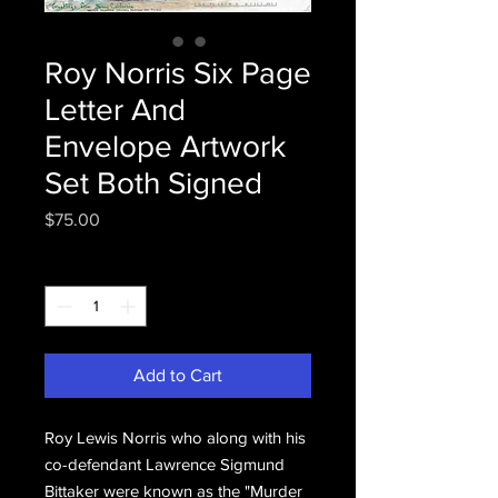
Roy Norris Six Page
Letter And
Envelope Artwork
Set Both Signed
Price
$75.00
Quantity
*
Add to Cart
Roy Lewis Norris who along with his
co-defendant Lawrence Sigmund
Bittaker were known as the "Murder