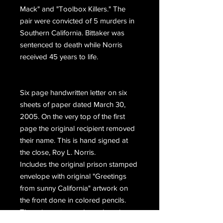
Mack" and "Toolbox Killers." The
pair were convicted of 5 murders in
Southern California. Bittaker was
sentenced to death while Norris
received 45 years to life.
Six page handwritten letter on six
sheets of paper dated March 30,
2005. On the very top of the first
page the original recipient removed
their name. This is hand signed at
the close, Roy L. Norris.
Includes the original prison stamped
envelope with original "Greetings
from sunny California" artwork on
the front done in colored pencils.
The prison stamped envelope is