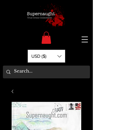
USD ($)