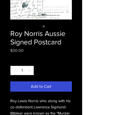
Roy Norris Aussie
Signed Postcard
Price
$30.00
Quantity
*
Add to Cart
Roy Lewis Norris who along with his
co-defendant Lawrence Sigmund
Bittaker were known as the "Murder