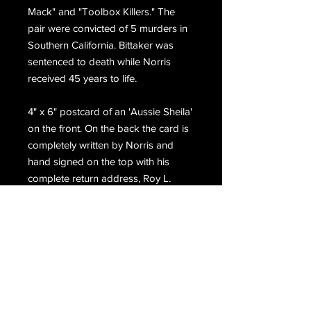
Mack" and "Toolbox Killers." The
pair were convicted of 5 murders in
Southern California. Bittaker was
sentenced to death while Norris
received 45 years to life.
4" x 6" postcard of an 'Aussie Sheila'
on the front. On the back the card is
completely written by Norris and
hand signed on the top with his
complete return address, Roy L.
Norris.
Email Us
Join Our Mailing List