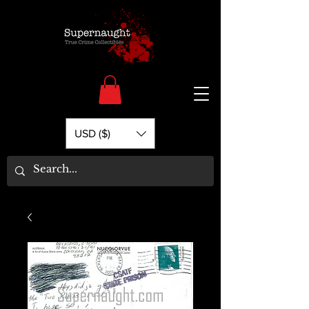
USD ($)