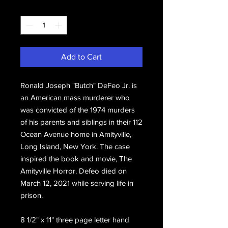
Quantity
*
Add to Cart
Ronald Joseph "Butch" DeFeo Jr. is
an American mass murderer who
was convicted of the 1974 murders
of his parents and siblings in their 112
Ocean Avenue home in Amityville,
Long Island, New York. The case
inspired the book and movie, The
Amityville Horror. Defeo died on
March 12, 2021 while serving life in
prison.
8 1/2" x 11" three page letter hand