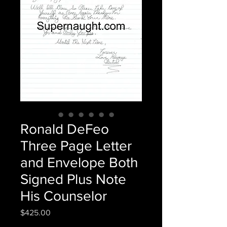
Ronald DeFeo
Three Page Letter
and Envelope Both
Signed Plus Note
His Counselor
Price
$425.00