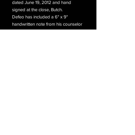
dated June 19, 2012 and hand
signed at the close, Butch.
Defeo has included a 6" x 9"
handwritten note from his counselor
for his ex wife.
Includes the original prison stamped
mailing envelope which has been
hand signed twice. Once on each
side, Ronnie Defeo.
Email Us
Join Our Mailing List
Join