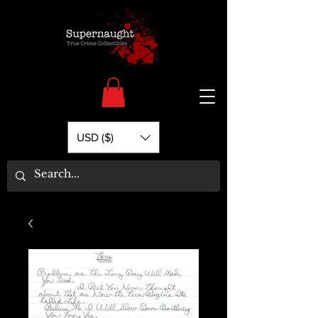
USD ($)