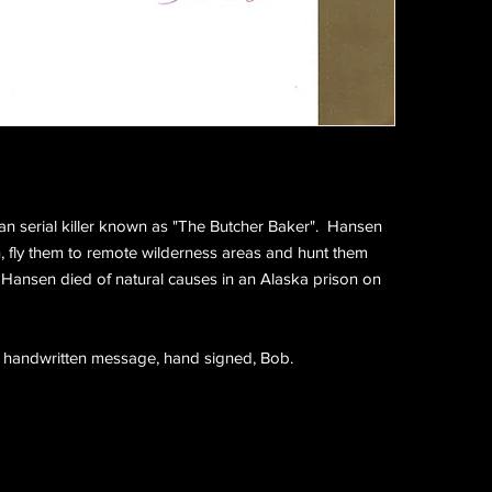
n serial killer known as "The Butcher Baker". Hansen
fly them to remote wilderness areas and hunt them
Hansen died of natural causes in an Alaska prison on
a handwritten message, hand signed, Bob.