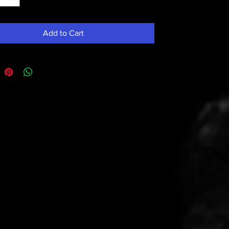
Add to Cart