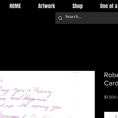
HOME
Artwork
Shop
One of a
Robe
Card
$1,500
Quantity