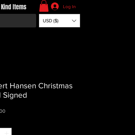
 Kind Items
Log In
USD ($)
rt Hansen Christmas
 Signed
Price
.00
*