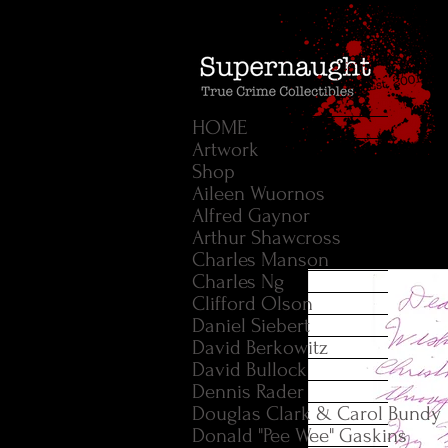
HOME
Artwork
Shop
Aileen Wuornos
Alfred Gaynor
Arthur Shawcross
Charles Manson
Charles Ng
Clifford Olson
Daniel Siebert
David Berkowitz
David Bullock
Dennis Rader
Douglas Clark & Carol Bundy
Donald "Pee Wee" Gaskins