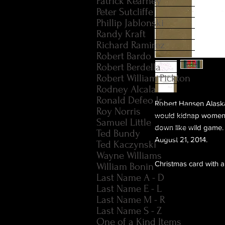
Patrick Kearney
Peter Sutcliffe
Phillip Jablonski
Randy Kraft
Richard Ramirez
Robert Bardo
Robert Berdella
Robert William Pickton
Rodney Alcala
Ronald Defeo Jr.
Robert Hansen Alaska
Roy Norris
would kidnap women, 
Samuel Little
down like wild game. 
Ted Bundy
August 21, 2014.
Ted Kaczynski
Wayne Williams
Christmas card with 
William Bonin
Last Name A - D
Last Name E - L
Last Name M - R
Last Name S - Z
One of a Kind Items