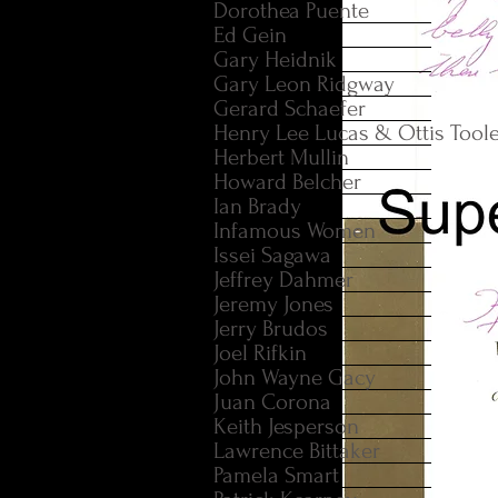
Dorothea Puente
Ed Gein
Gary Heidnik
Gary Leon Ridgway
Gerard Schaefer
Henry Lee Lucas & Ottis Tool
Herbert Mullin
Howard Belcher
Ian Brady
Infamous Women
Issei Sagawa
Jeffrey Dahmer
Jeremy Jones
Jerry Brudos
Joel Rifkin
John Wayne Gacy
Juan Corona
Keith Jesperson
Lawrence Bittaker
Pamela Smart