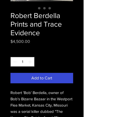
Robert Berdella
Prints and Trace
Evidence
Price
$4,500.00
Quantity
*
Add to Cart
Robert 'Bob' Berdella, owner of
Bob's Bizarre Bazaar in the Westport
Flea Market, Kansas City, Missouri
was a serial killer dubbed "The