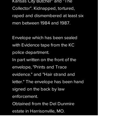
Kansas City Butcher" and "The
Collector". Kidnapped, tortured,
raped and dismembered at least six
men between 1984 and 1987.
Envelope which has been sealed
with Evidence tape from the KC
police department.
In part written on the front of the
envelope, "Prints and Trace
evidence." and "Hair strand and
letter." The envelope has been hand
signed on the back by law
enforcement.
Obtained from the Del Dunmire
estate in Harrisonville, MO.
Please choose priority mail during
checkout.