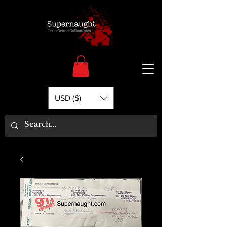
USD ($)