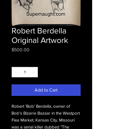
Robert Berdella
Original Artwork
Price
$500.00
Quantity
*
Add to Cart
Robert 'Bob' Berdella, owner of
Bob's Bizarre Bazaar in the Westport
Flea Market, Kansas City, Missouri
was a serial killer dubbed "The