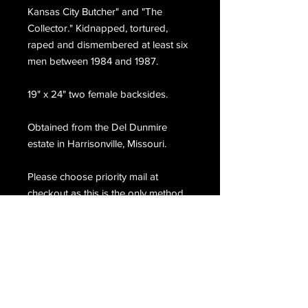
Kansas City Butcher" and "The
Collector." Kidnapped, tortured,
raped and dismembered at least six
men between 1984 and 1987.
19" x 24" two female backsides.
Obtained from the Del Dunmire
estate in Harrisonville, Missouri.
Please choose priority mail at
checkout as this is the only method
we are able to ship this item.
Email Us
Join Our Mailing List