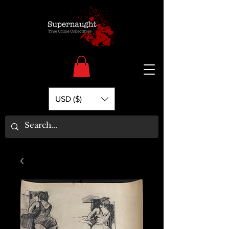
USD ($)