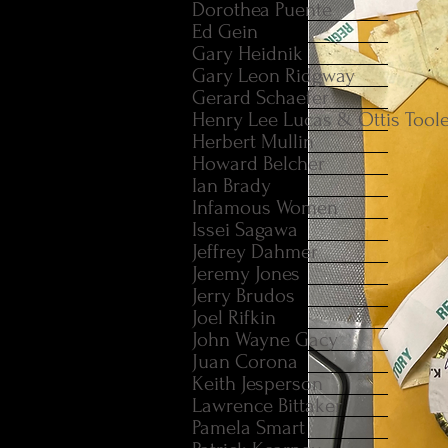
Dorothea Puente
Ed Gein
Gary Heidnik
Gary Leon Ridgway
Gerard Schaefer
Henry Lee Lucas & Ottis Tool
Herbert Mullin
Howard Belcher
Ian Brady
Infamous Women
Issei Sagawa
Jeffrey Dahmer
Jeremy Jones
Jerry Brudos
Joel Rifkin
John Wayne Gacy
Juan Corona
Keith Jesperson
Lawrence Bittaker
Pamela Smart