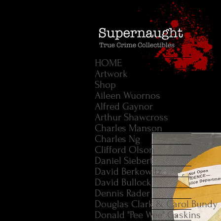
HOME
Artwork
Shop
Aileen Wuornos
Alfred Gaynor
Arthur Shawcross
Charles Manson
Charles Ng
Clifford Olson
Daniel Siebert
David Berkowitz
David Bullock
Dennis Rader
Douglas Clark & Carol Bundy
Donald "Pee Wee" Gaskins