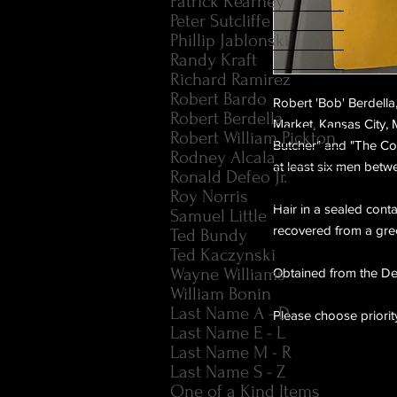
Patrick Kearney
Peter Sutcliffe
Phillip Jablonski
Randy Kraft
Richard Ramirez
Robert Bardo
Robert 'Bob' Berdella
Robert Berdella
Market, Kansas City, 
Robert William Pickton
Butcher" and "The Co
Rodney Alcala
at least six men bet
Ronald Defeo Jr.
Roy Norris
Hair in a sealed cont
Samuel Little
recovered from a green
Ted Bundy
Ted Kaczynski
Wayne Williams
Obtained from the Del
William Bonin
Last Name A - D
Please choose priorit
Last Name E - L
Last Name M - R
Last Name S - Z
One of a Kind Items