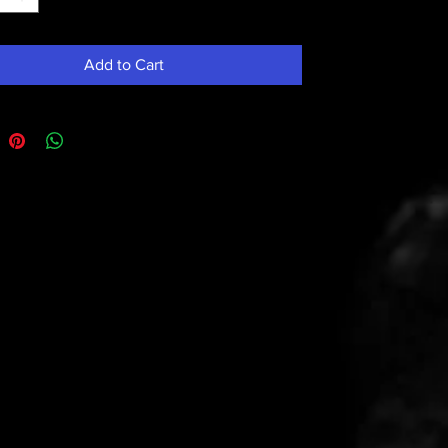
Add to Cart