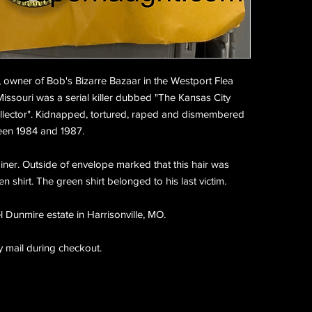
, owner of Bob's Bizarre Bazaar in the Westport Flea
Missouri was a serial killer dubbed "The Kansas City
llector". Kidnapped, tortured, raped and dismembered
ween 1984 and 1987.
ainer. Outside of envelope marked that this hair was
 shirt. The green shirt belonged to his last victim.
 Dunmire estate in Harrisonville, MO.
y mail during checkout.