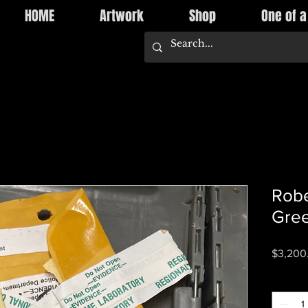
HOME
Artwork
Shop
One of a
Robe
Gree
$3,200
Quantity