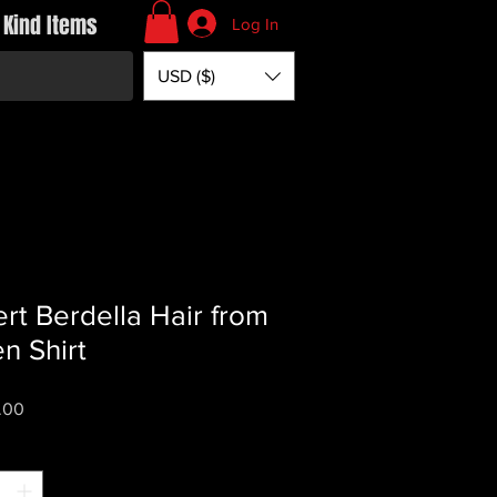
 Kind Items
Log In
USD ($)
rt Berdella Hair from
n Shirt
Price
.00
*