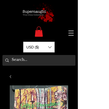
USD ($)