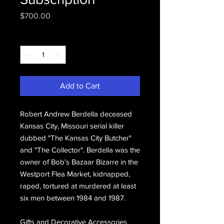
Price
$700.00
Quantity
*
Add to Cart
Robert Andrew Berdella deceased
Kansas City, Missouri serial killer
dubbed "The Kansas City Butcher"
and "The Collector". Berdella was the
owner of Bob's Bazaar Bizarre in the
Westport Flea Market, kidnapped,
raped, tortured at murdered at least
six men between 1984 and 1987.
Gifts and Decorative Accessories