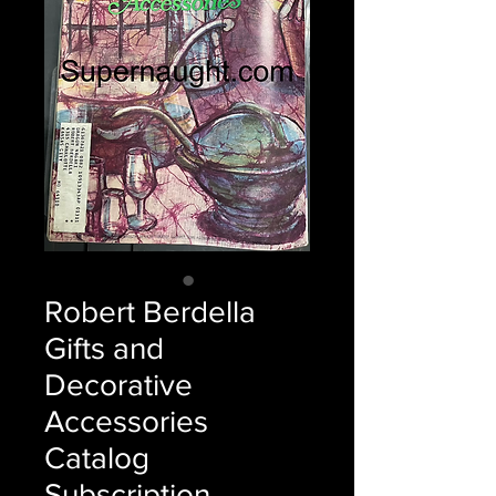
Robert Berdella
Gifts and
Decorative
Accessories
Catalog
Subscription