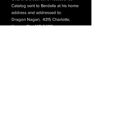
Catalog sent to Berdella at his home
address and addressed to:
Dragon Nagari, 4315 Charlotte,
Kansas City, MO 64110.
Please contact us for shipping rates
outside of the United States.
Within the US this item will ship using
either priority or media rate mail.
Email Us
Join Our Mailing List
Join