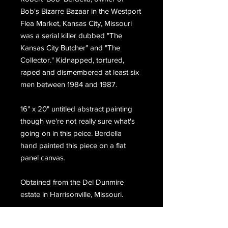
Bob's Bizarre Bazaar in the Westport
Flea Market, Kansas City, Missouri
was a serial killer dubbed "The
Kansas City Butcher" and "The
Collector." Kidnapped, tortured,
raped and dismembered at least six
men between 1984 and 1987.
16" x 20" untitled abstract painting
though we're not really sure what's
going on in this peice. Berdella
hand painted this piece on a flat
panel canvas.
Obtained from the Del Dunmire
estate in Harrisonville, Missouri.
Please choose priority mail at