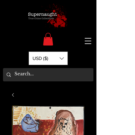
USD ($)