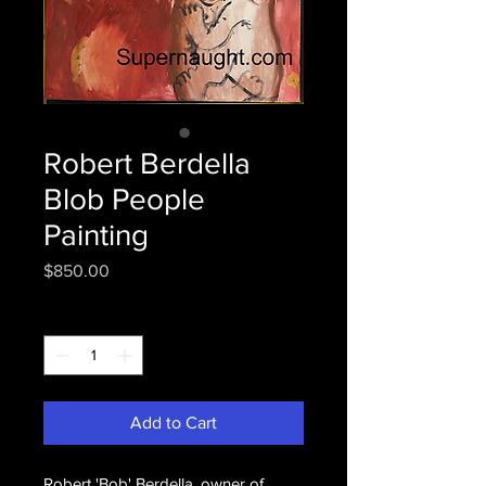
Robert Berdella
Blob People
Painting
Price
$850.00
Quantity
*
Add to Cart
Robert 'Bob' Berdella, owner of