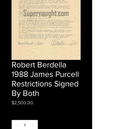
Robert Berdella
1988 James Purcell
Restrictions Signed
By Both
Price
$2,500.00
Quantity
*