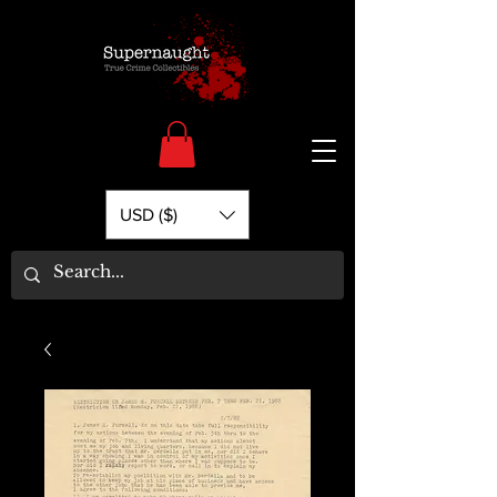
USD ($)