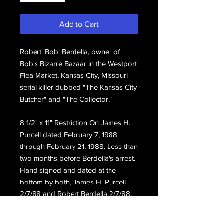
Add to Cart
Robert 'Bob' Berdella, owner of
Bob's Bizarre Bazaar in the Westport
Flea Market, Kansas City, Missouri
serial killer dubbed "The Kansas City
Butcher" and "The Collector."
8 1/2" x 11" Restriction On James H.
Purcell dated February 7, 1988
through February 21, 1988. Less than
two months before Berdella's arrest.
Hand signed and dated at the
bottom by both, James H. Purcell
2/7/88 and Robert Berdella 2/7/88.
Obtained directly from the estate of