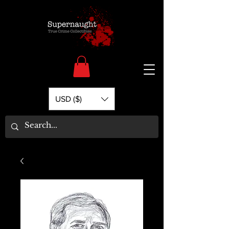
USD ($)