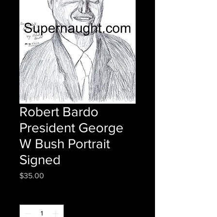
Robert Bardo
President George
W Bush Portrait
Signed
Price
$35.00
Quantity
*