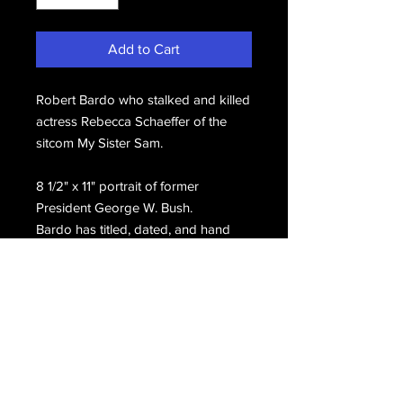
Add to Cart
Robert Bardo who stalked and killed
actress Rebecca Schaeffer of the
sitcom My Sister Sam.
8 1/2" x 11" portrait of former
President George W. Bush.
Bardo has titled, dated, and hand
signed on the front, Robert J. Bardo.
Email Us
Join Our Mailing List