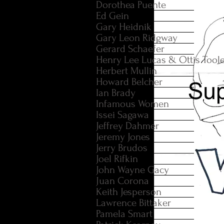
Dorothea Puente
Ed Gein
Gary Heidnik
Gary Leon Ridgway
Gerard Schaefer
Henry Lee Lucas & Ottis Tool
Herbert Mullin
Howard Belcher
Ian Brady
Infamous Women
Issei Sagawa
Jeffrey Dahmer
Jeremy Jones
Jerry Brudos
Joel Rifkin
John Wayne Gacy
Juan Corona
Keith Jesperson
Lawrence Bittaker
Pamela Smart