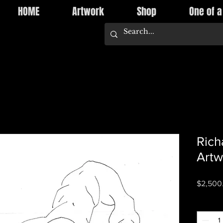
HOME
Artwork
Shop
One of a
Rich
Artw
$2,500
Quantity