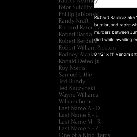
Patrick Kearney
Peter Sutcliffe
Phillip Jablonski
Richard Ramirez aka "
Randy Kraft
burglar, and rapist wh
Richard Ramirez
murders between June 
Robert Bardo
died while awaiting e
Robert Berdella
Robert William Pickton
Rodney Alcala
8 1/2" x 11" Venom ar
Ronald Defeo Jr.
Roy Norris
Samuel Little
Ted Bundy
Ted Kaczynski
Wayne Williams
William Bonin
Last Name A - D
Last Name E - L
Last Name M - R
Last Name S - Z
One of a Kind Items