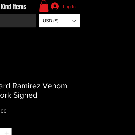
 Kind Items
Log In
USD ($)
ard Ramirez Venom
ork Signed
Price
.00
*