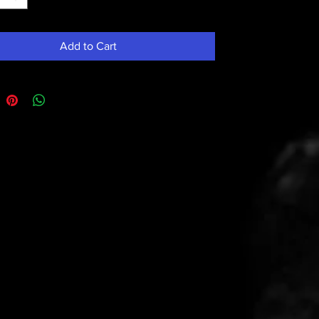
Add to Cart