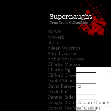
HOME
Artwork
Shop
Aileen Wuornos
Alfred Gaynor
Arthur Shawcross
Charles Manson
Charles Ng
Clifford Olson
Daniel Siebert
David Berkowitz
David Bullock
Dennis Rader
Douglas Clark & Carol Bundy
Donald "Pee Wee" Gaskins