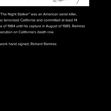
The Night Stalker" was an American serial killer,
o terrorized California and committed at least 14
of 1984 until his capture in August of 1985. Ramirez
xecution on California's death row.
twork hand signed, Richard Ramirez.