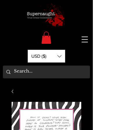
USD ($)