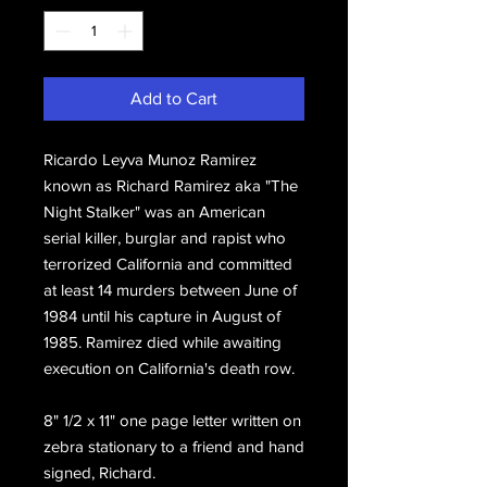
Add to Cart
Ricardo Leyva Munoz Ramirez
known as Richard Ramirez aka "The
Night Stalker" was an American
serial killer, burglar and rapist who
terrorized California and committed
at least 14 murders between June of
1984 until his capture in August of
1985. Ramirez died while awaiting
execution on California's death row.
8" 1/2 x 11" one page letter written on
zebra stationary to a friend and hand
signed, Richard.