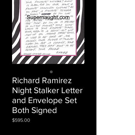
Richard Ramirez
Night Stalker Letter
and Envelope Set
Both Signed
Price
$595.00
Quantity
*