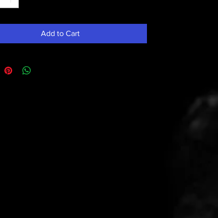
Add to Cart