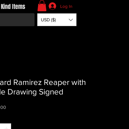
 Kind Items
Log In
USD ($)
ard Ramirez Reaper with
le Drawing Signed
Price
.00
*