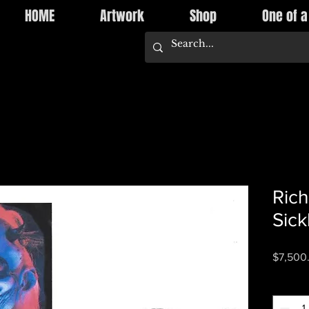
HOME
Artwork
Shop
One of a
Rich
Sick
$7,500
Quantity