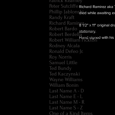
Patrick Kearney
Peter Sutcliffe
Richard Ramirez aka Th
Phillip Jablonski
died while awaiting e
Randy Kraft
Richard Ramirez
8 1/2" x 11" original d
Robert Bardo
stationary.
Robert Berdella
Hand signed with his
Robert William Pickton
Rodney Alcala
Ronald Defeo Jr.
Roy Norris
Samuel Little
Ted Bundy
Ted Kaczynski
Wayne Williams
William Bonin
Last Name A - D
Last Name E - L
Last Name M - R
Last Name S - Z
One of a Kind Items