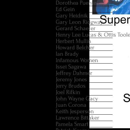
Dorothea Puente
Ed Gein
Gary Heidnik
Gary Leon Ridgway
Gerard Schaefer
Henry Lee Lucas & Ottis Tool
Herbert Mullin
Howard Belcher
Ian Brady
Infamous Women
Issei Sagawa
Jeffrey Dahmer
Jeremy Jones
Jerry Brudos
Joel Rifkin
John Wayne Gacy
Juan Corona
Keith Jesperson
Lawrence Bittaker
Pamela Smart