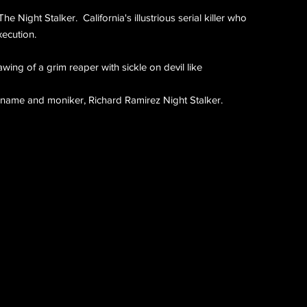
e Night Stalker. California's illustrious serial killer who
xecution.
rawing of a grim reaper with sickle on devil like
 name and moniker, Richard Ramirez Night Stalker.