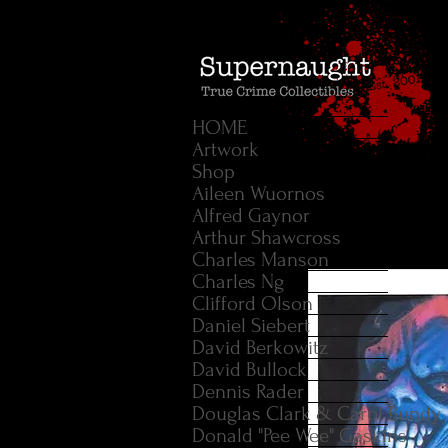
HOME
Artwork
Shop
Aileen Wuornos
Alfred Gaynor
Arthur Shawcross
Charles Manson
Charles Ng
Clifford Olson
Daniel Siebert
David Berkowitz
David Bullock
Dennis Rader
Douglas Clark & Carol Bundy
Donald "Pee Wee" Gaskins