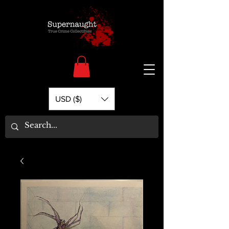
USD ($)