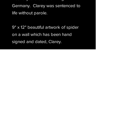
Germany. Clarey was sentenced to
life without parole.
9" x 12" beautiful artwork of spider
on a wall which has been hand
signed and dated, Clarey.
Email Us
Join Our Mailing List
Join
Do Not Sell My Personal Information