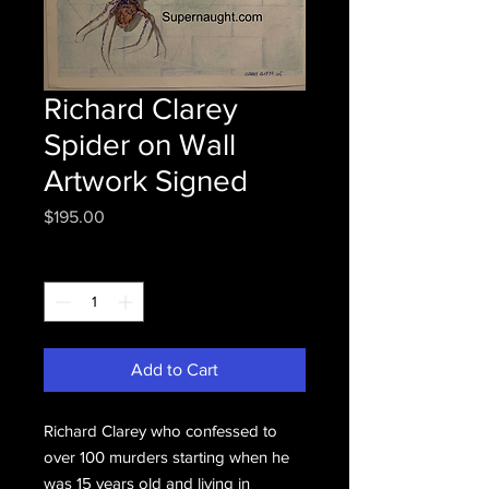
Richard Clarey
Spider on Wall
Artwork Signed
Price
$195.00
Quantity
*
Add to Cart
Richard Clarey who confessed to
over 100 murders starting when he
was 15 years old and living in