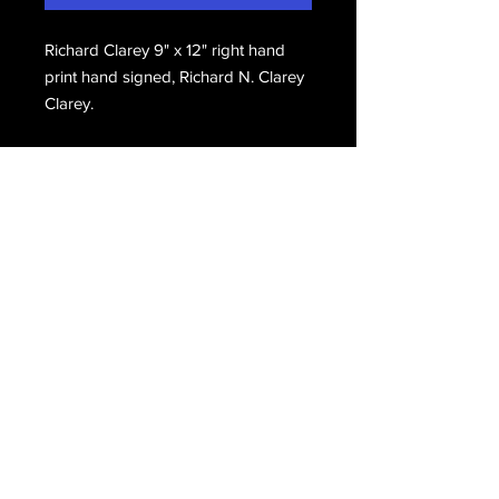
Richard Clarey 9" x 12" right hand
print hand signed, Richard N. Clarey
Clarey.
Email Us
Join Our Mailing List
Join
Do Not Sell My Personal Information