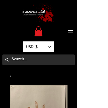
USD ($)