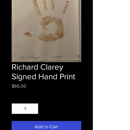
Richard Clarey
Signed Hand Print
Price
$65.00
Quantity
*
Add to Cart