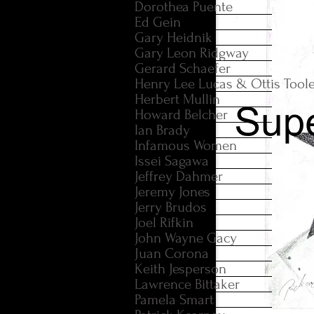
Dorothea Puente
Ed Gein
Gary Heidnik
Gary Leon Ridgway
Gerard Schaefer
Henry Lee Lucas & Ottis Tool
Herbert Mullin
Howard Belcher
Ian Brady
Infamous Women
Issei Sagawa
Jeffrey Dahmer
Jeremy Jones
Jerry Brudos
Joel Rifkin
John Wayne Gacy
Juan Corona
Keith Jesperson
Lawrence Bittaker
Pamela Smart