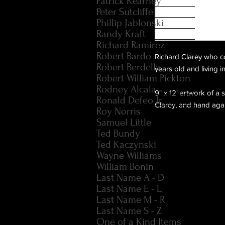
Patrick Kearney
Peter Sutcliffe
Phillip Jablonski
Randy Kraft
Richard Ramirez
Robert Bardo
Richard Clarey who c
Robert Berdella
years old and living 
Robert William Pickton
Rodney Alcala
9" x 12' artwork of a
Ronald Defeo Jr.
Clarey, and hand agai
Roy Norris
Samuel Little
Ted Bundy
Ted Kaczynski
Wayne Williams
William Bonin
Last Name A - D
Last Name E - L
Last Name M - R
Last Name S - Z
One of a Kind Items