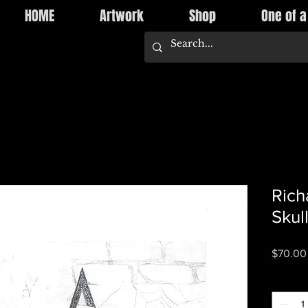
HOME
Artwork
Shop
One of a
Rich
Skul
$70.00
Quantity