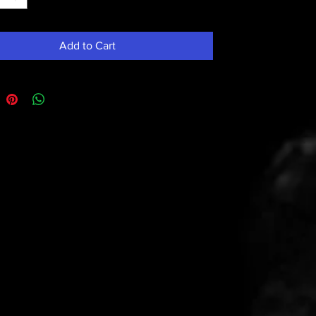
Add to Cart