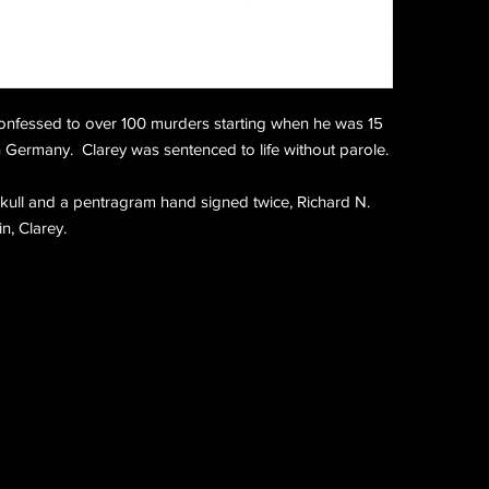
onfessed to over 100 murders starting when he was 15
in Germany. Clarey was sentenced to life without parole.
 skull and a pentragram hand signed twice, Richard N.
n, Clarey.