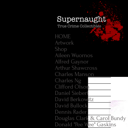
HOME
Artwork
Shop
Aileen Wuornos
Alfred Gaynor
Arthur Shawcross
Charles Manson
Charles Ng
Clifford Olson
Daniel Siebert
David Berkowitz
David Bullock
Dennis Rader
Douglas Clark & Carol Bundy
Donald "Pee Wee" Gaskins