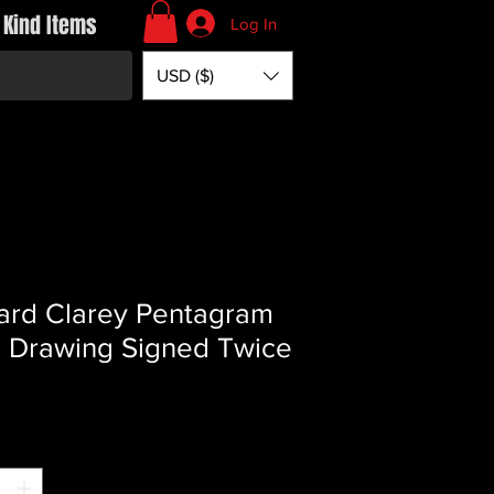
 Kind Items
Log In
USD ($)
ard Clarey Pentagram
l Drawing Signed Twice
Price
*