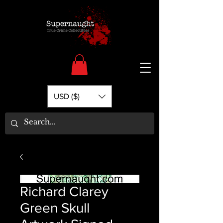
USD ($)
Richard Clarey
Green Skull