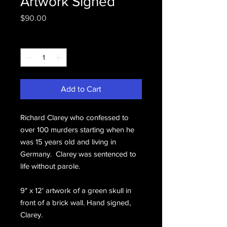
Artwork Signed
Price
$90.00
Quantity
*
Add to Cart
Richard Clarey who confessed to
over 100 murders starting when he
was 15 years old and living in
Germany. Clarey was sentenced to
life without parole.
9" x 12' artwork of a green skull in
front of a brick wall. Hand signed,
Clarey.