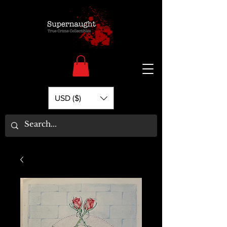
USD ($)