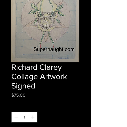
Richard Clarey
Collage Artwork
Signed
Price
$75.00
Quantity
*