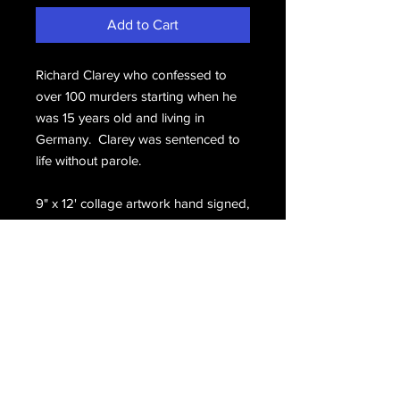
Add to Cart
Richard Clarey who confessed to
over 100 murders starting when he
was 15 years old and living in
Germany. Clarey was sentenced to
life without parole.
9" x 12' collage artwork hand signed,
Clarey.
Email Us
Join Our Mailing List
Join