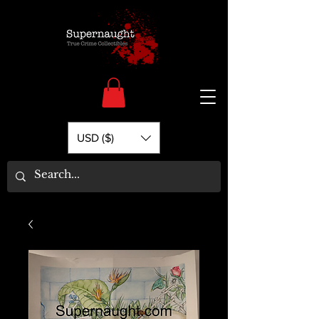
USD ($)