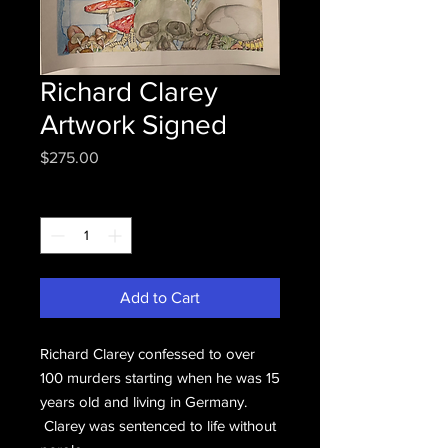
Richard Clarey
Artwork Signed
Price
$275.00
Quantity
*
Add to Cart
Richard Clarey confessed to over
100 murders starting when he was 15
years old and living in Germany.
Clarey was sentenced to life without