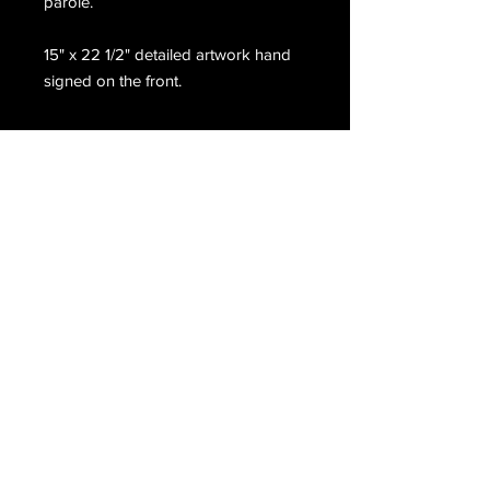
parole.
15" x 22 1/2" detailed artwork hand
signed on the front.
Email Us
Join Our Mailing List
Join
Do Not Sell My Personal Information