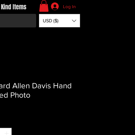
 Kind Items
Log In
USD ($)
ard Allen Davis Hand
ed Photo
Price
*