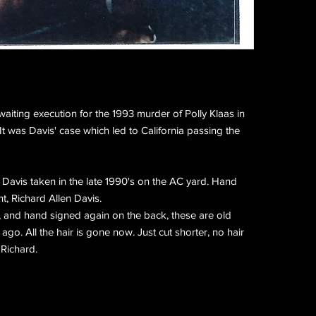
waiting execution for the 1993 murder of Polly Klaas in
It was Davis' case which led to California passing the
f Davis taken in the late 1990's on the AC yard. Hand
t, Richard Allen Davis.
, and hand signed again on the back, these are old
go. All the hair is gone now. Just cut shorter, no hair
 Richard.