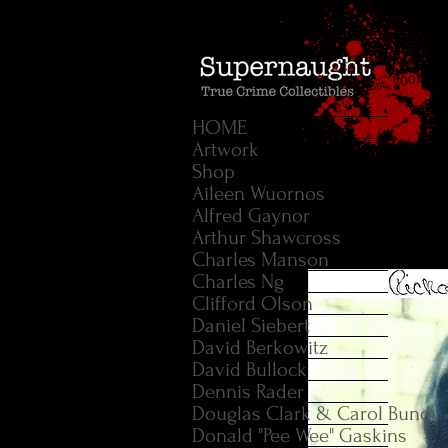
HOME
Artwork
Shop
Aileen Wuornos
Alfred Gaynor
Arthur Shawcross
Charles Manson
Charles Ng
Clifford Olson
Daniel Siebert
David Berkowitz
David Bullock
Dennis Rader
Douglas Clark & Carol Bundy
Donald "Pee Wee" Gaskins