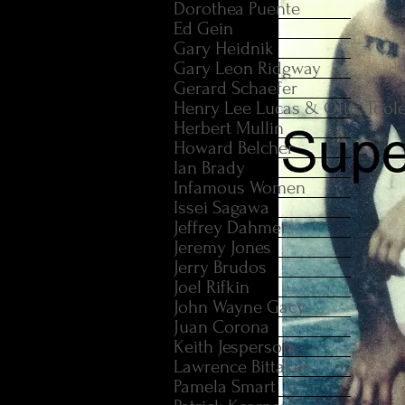
Dorothea Puente
Ed Gein
Gary Heidnik
Gary Leon Ridgway
Gerard Schaefer
Henry Lee Lucas & Ottis Tool
Herbert Mullin
Howard Belcher
Ian Brady
Infamous Women
Issei Sagawa
Jeffrey Dahmer
Jeremy Jones
Jerry Brudos
Joel Rifkin
John Wayne Gacy
Juan Corona
Keith Jesperson
Lawrence Bittaker
Pamela Smart