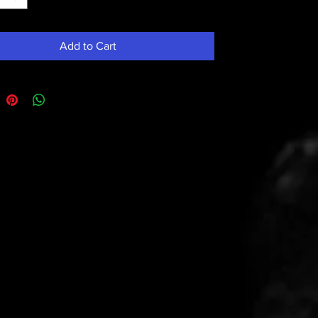
Add to Cart