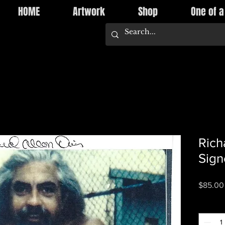
HOME
Artwork
Shop
One of a
Rich
Sign
$85.00
Quantity