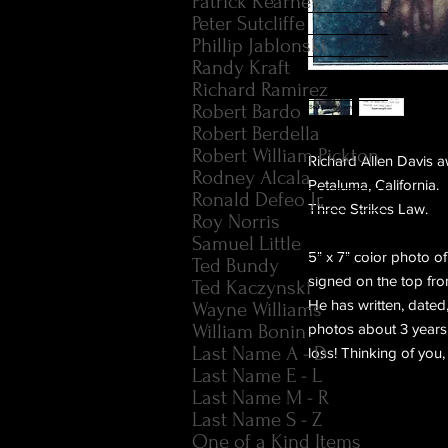
Patrick Kearney
Peter Sutcliffe
Phillip Jablonski
Randy Kraft
Richard Ramirez
Robert Bardo
Robert Berdella
Robert William Pickton
Richard Allen Davis a
Rodney Alcala
Petaluma, California. 
Ronald Defeo Jr.
Three Strikes Law.
Roy Norris
Samuel Little
5" x 7" color photo o
Ted Bundy
signed on the top fron
Ted Kaczynski
He has written, dated
Wayne Williams
William Bonin
photos about 3 years a
Last Name A - D
loss! Thinking of you,
Last Name E - L
Last Name M - R
Last Name S - Z
One of a Kind Items