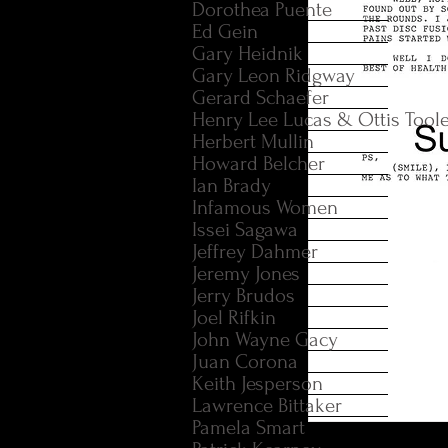
Dorothea Puente
Ed Gein
Gary Heidnik
Gary Leon Ridgway
Gerard Schaefer
Henry Lee Lucas & Ottis Tool
Herbert Mullin
Howard Belcher
Ian Brady
Infamous Women
Issei Sagawa
Jeffrey Dahmer
Jeremy Jones
Jerry Brudos
Joel Rifkin
John Wayne Gacy
Juan Corona
Keith Jesperson
Lawrence Bittaker
Pamela Smart