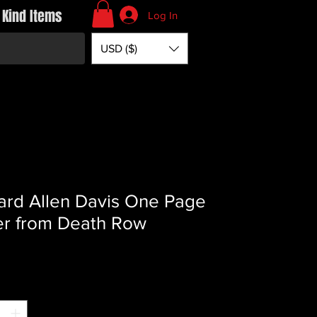
 Kind Items
Log In
USD ($)
ard Allen Davis One Page
er from Death Row
Price
*