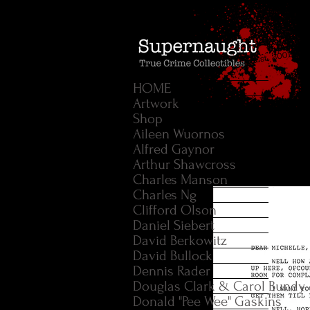
HOME
Artwork
Shop
Aileen Wuornos
Alfred Gaynor
Arthur Shawcross
Charles Manson
Charles Ng
Clifford Olson
Daniel Siebert
David Berkowitz
David Bullock
Dennis Rader
Douglas Clark & Carol Bundy
Donald "Pee Wee" Gaskins