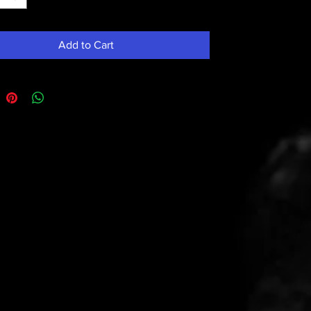
Add to Cart