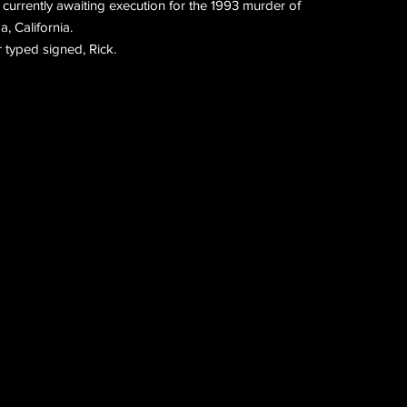
 currently awaiting execution for the 1993 murder of
a, California.
 typed signed, Rick.