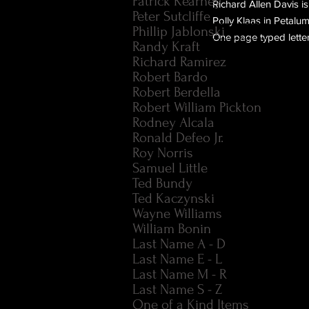
Patrick Kearney
Richard Allen Davis is
Peter Sutcliffe
Polly Klaas in Petalum
Phillip Jablonski
One page typed letter
Randy Kraft
Richard Ramirez
Robert Bardo
Robert Berdella
Robert William Pickton
Rodney Alcala
Ronald Defeo Jr.
Roy Norris
Samuel Little
Ted Bundy
Ted Kaczynski
Wayne Williams
William Bonin
Last Name A - D
Last Name E - L
Last Name M - R
Last Name S - Z
One of a Kind Items