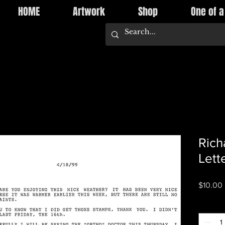
HOME
Artwork
Shop
One of a
Rich
Lett
$10.00
Quantity