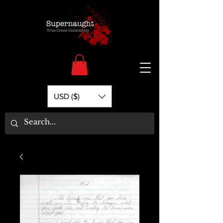
USD ($)