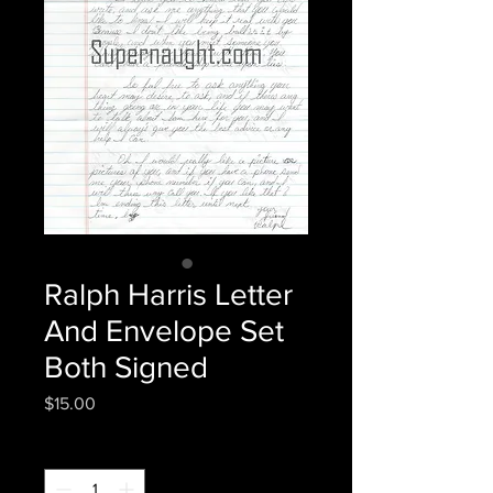
Ralph Harris Letter
And Envelope Set
Both Signed
Price
$15.00
Quantity
*