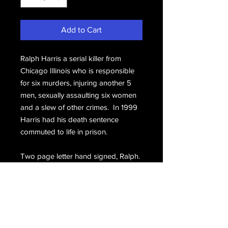
Add to Cart
Ralph Harris a serial killer from
Chicago Illinois who is responsible
for six murders, injuring another 5
men, sexually assaulting six women
and a slew of other crimes. In 1999
Harris had his death sentence
commuted to life in prison.
Two page letter hand signed, Ralph.
Includes the prison stamped
envelope hand signed, Ralph Harris.
Email Us