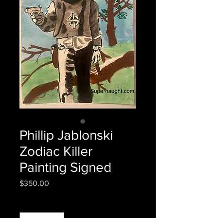
Phillip Jablonski
Zodiac Killer
Painting Signed
Price
$350.00
Quantity
*