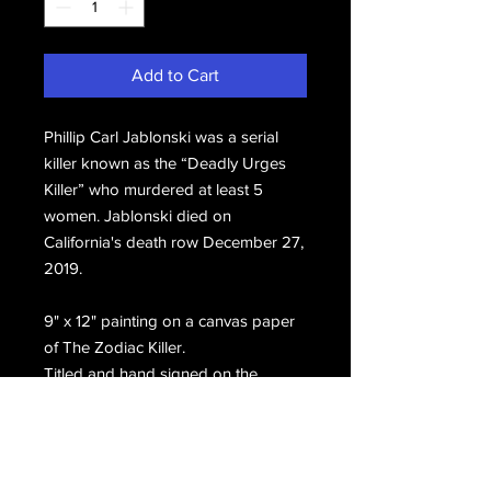
Add to Cart
Phillip Carl Jablonski was a serial
killer known as the “Deadly Urges
Killer” who murdered at least 5
women. Jablonski died on
California's death row December 27,
2019.
9" x 12" painting on a canvas paper
of The Zodiac Killer.
Titled and hand signed on the
front, Phillip Carl Jablonski San
Quentin Death Row, Zodiac Killer.