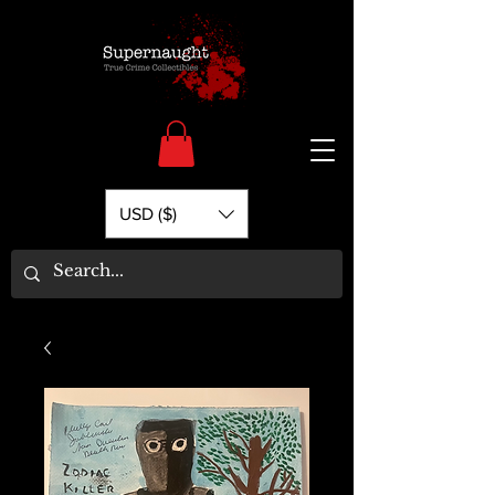
USD ($)