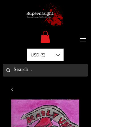
USD ($)