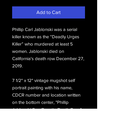
Add to Cart
Phillip Carl Jablonski was a serial
killer known as the “Deadly Urges
Killer” who murdered at least 5
women. Jablonski
died on
California's death row December 27,
2019.
7 1/2" x 12" vintage mugshot self 
portrait painting with his name, 
CDCR number and location written 
on the bottom center, "Phillip 
Jablonski San Quentin Death Row." 
Hand signed on the front, Phillip 
Jablonski.