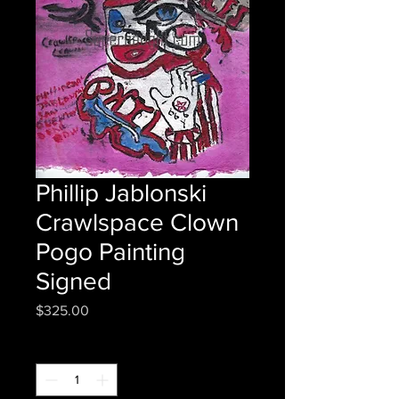
Phillip Jablonski
Crawlspace Clown
Pogo Painting
Signed
Price
$325.00
Quantity
*