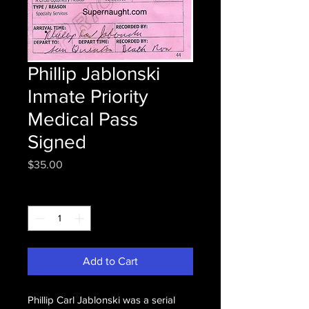
Phillip Jablonski
Inmate Priority
Medical Pass
Signed
Price
$35.00
Quantity
*
Add to Cart
Phillip Carl Jablonski was a serial