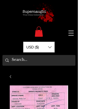
USD ($)