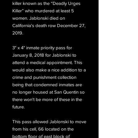
killer known as the “Deadly Urges
Killer” who murdered at least 5
women. Jablonski
died on
California's death row December 27,
2019.
3" x 4" inmate priority pass for
January 8, 2018 for Jablonski to
attend a medical appointment. This
would also make a nice addition to a
crime and punishment collection
being that condemned inmates are
no longer housed at San Quentin so
there won't be more of these in the
future.
This pass allowed Jablonski to move
from his cell, 66 located on the
bottom floor of east block of