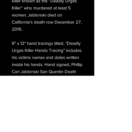
killer known as the “Deadly Urges
Killer” who murdered at least 5
women. Jablonski died on
California's death row December 27,
2019..
9" x 1
2
" hand tracings titled, "Deadly
Urges Killer Hands Tracing" includes
his victims names and dates written
inside his
hands
. Hand signed, Phillip
Carl Jablonski San Quentin Death
Row.
Email Us
Join Our Mailing List