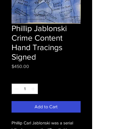
Phillip Jablonski
Crime Content
Hand Tracings
Signed
Price
$450.00
Quantity
*
Add to Cart
Phillip Carl Jablonski was a serial