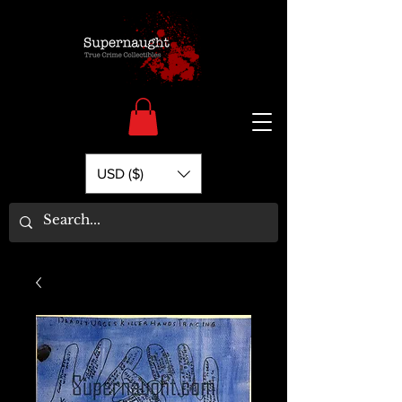
USD ($)